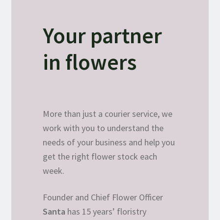
Your partner
in flowers
More than just a courier service, we
work with you to understand the
needs of your business and help you
get the right flower stock each
week.
Founder and Chief Flower Officer
Santa
has 15 years’ floristry