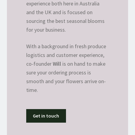
experience both here in Australia
and the UK and is focused on
sourcing the best seasonal blooms
for your business.
With a background in fresh produce
logistics and customer experience,
co-founder
Will
is on hand to make
sure your ordering process is
smooth and your flowers arrive on-
time.
Get in touch