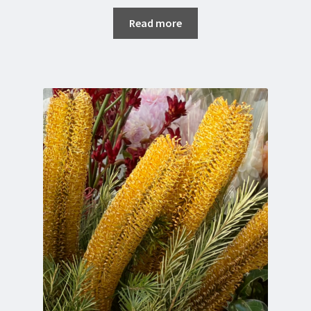
Read more