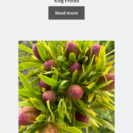
King Protea
Read more