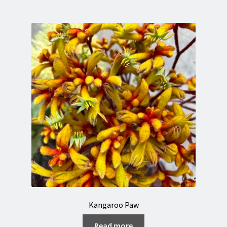
Kangaroo Paw
Read more