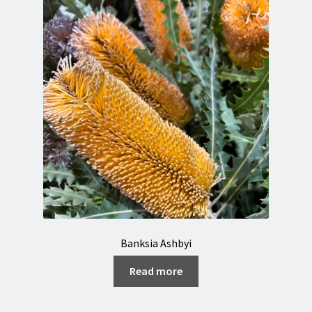
Orchids & Anthuriums
Florist login
Contact
About us
Banksia Ashbyi
Read more