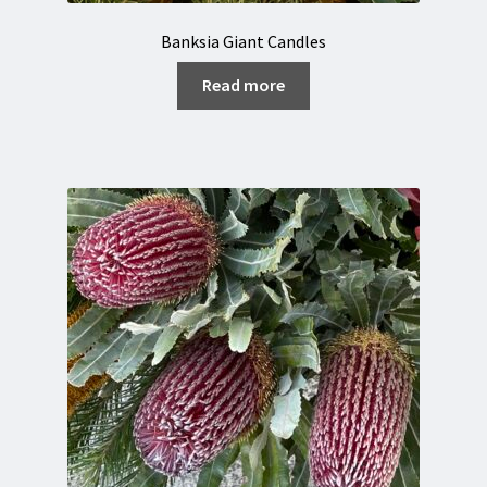
Banksia Giant Candles
Read more