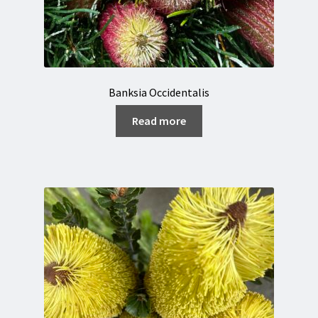
Banksia Occidentalis
Read more