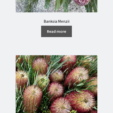
Banksia Menzii
Read more