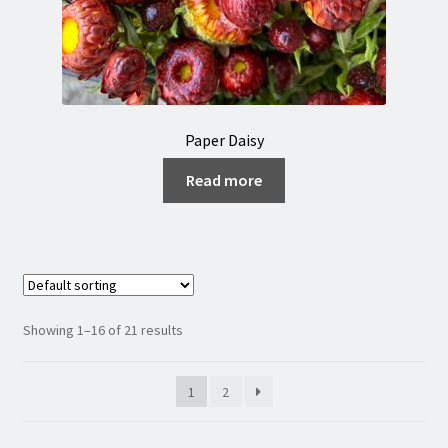
Paper Daisy
Read more
Showing 1–16 of 21 results
1
2