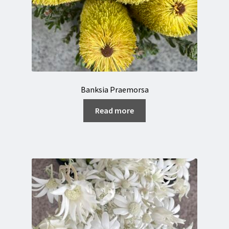
Banksia Praemorsa
Read more