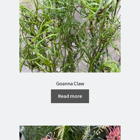
Goanna Claw
Read more