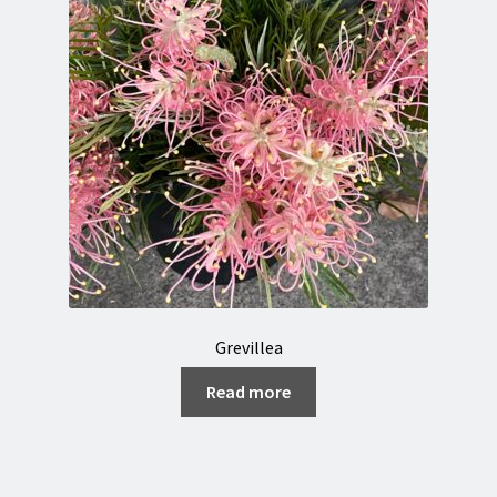
Grevillea
Read more