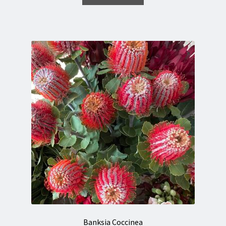
Banksia Coccinea