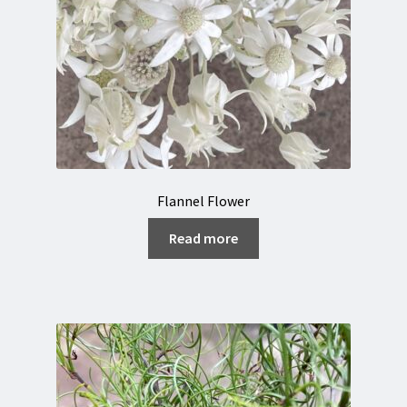
Flannel Flower
Read more