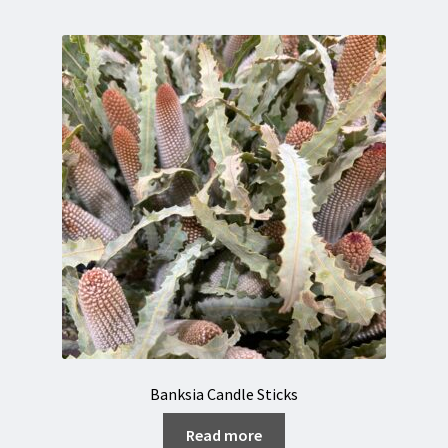
Banksia Candle Sticks
Read more