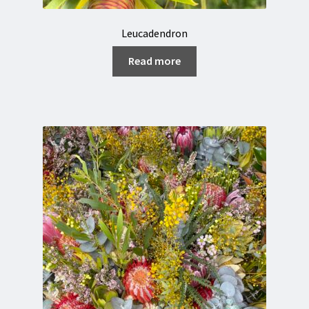
Leucadendron
Read more