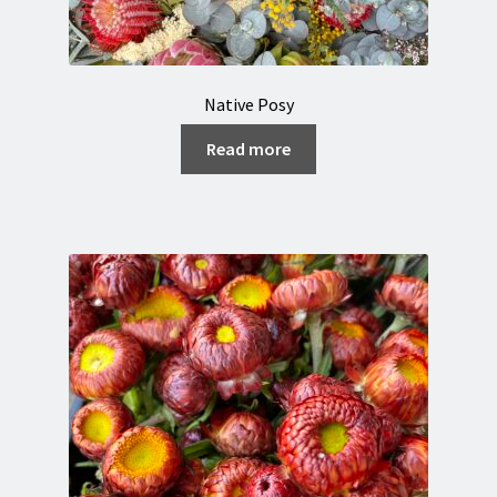
Native Posy
Read more