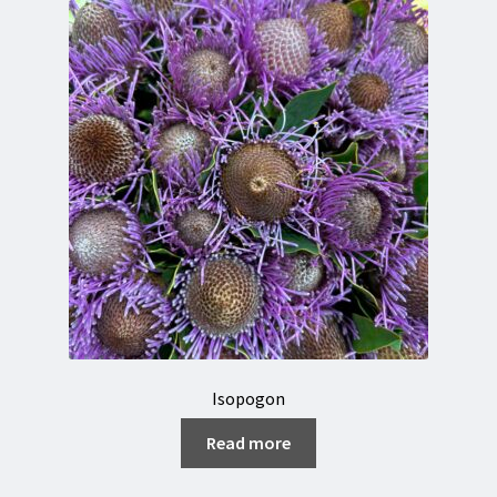
Isopogon
Read more