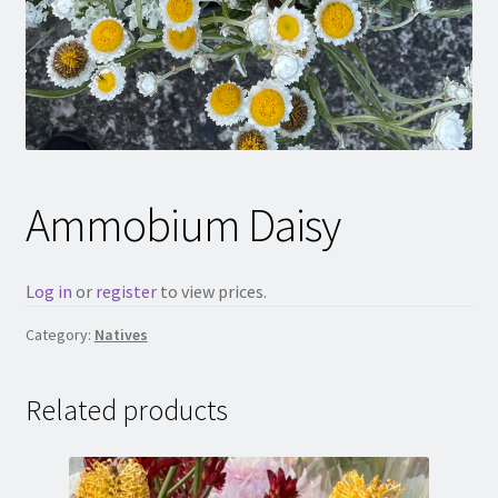
Ammobium Daisy
Log in
or
register
to view prices.
Category:
Natives
Related products