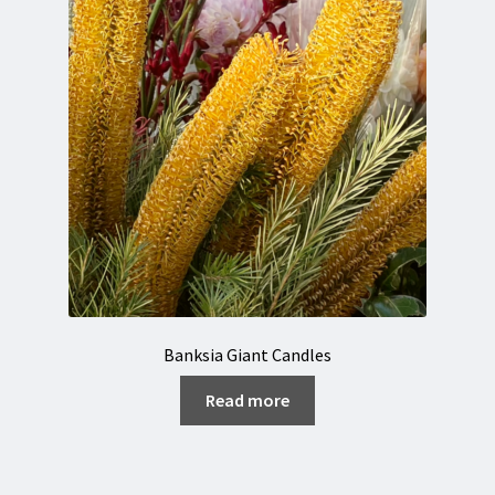
Banksia Giant Candles
Read more