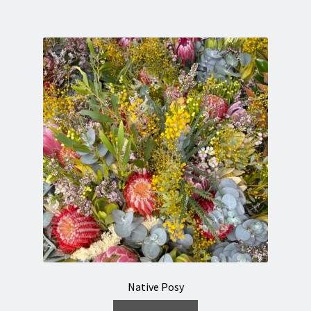
Native Posy