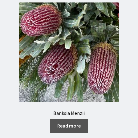
Banksia Menzii
Read more