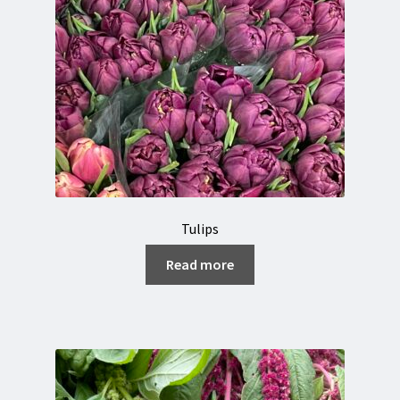
Tulips
Read more