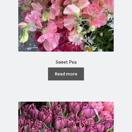
Sweet Pea
Read more