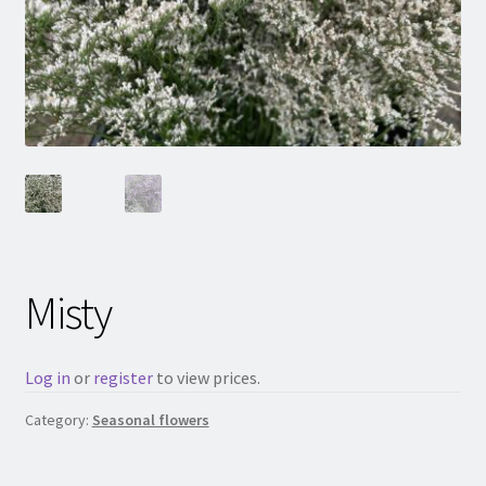
Misty
Log in
or
register
to view prices.
Category:
Seasonal flowers