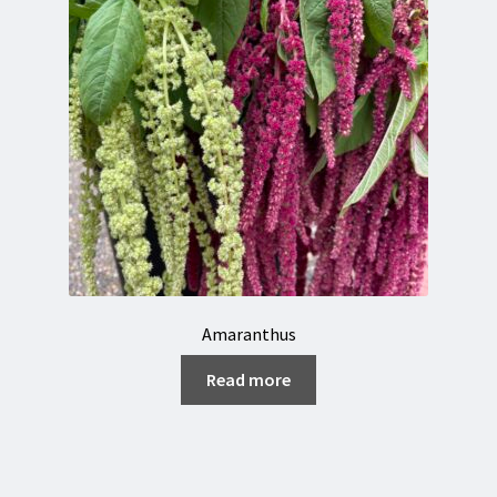
Amaranthus
Read more