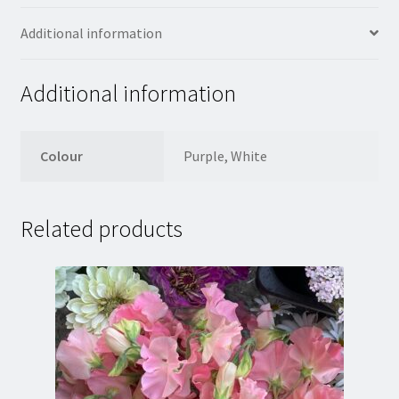
Additional information
Additional information
Colour
Purple, White
Related products