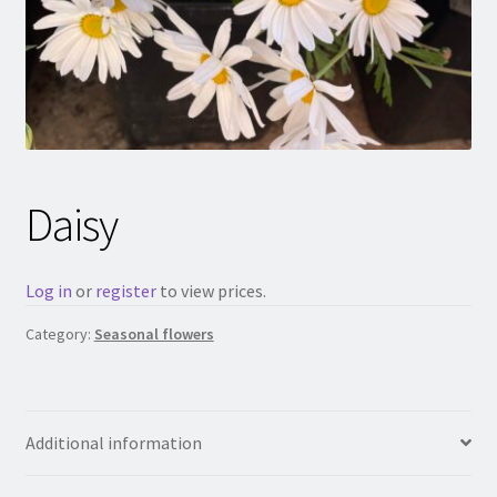
Daisy
Log in
or
register
to view prices.
Category:
Seasonal flowers
Additional information