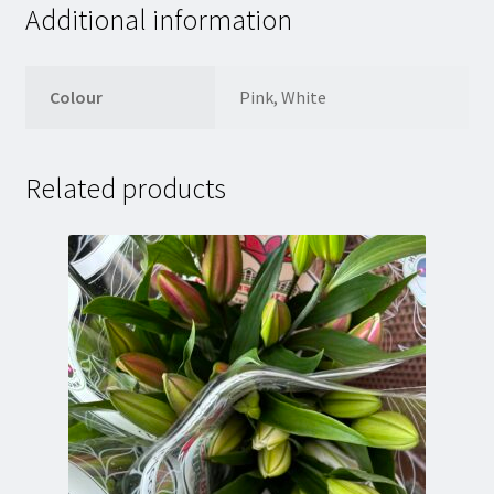
Additional information
Colour
Pink, White
Related products