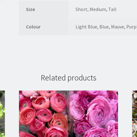
Size
Short, Medium, Tall
Colour
Light Blue, Blue, Mauve, Purp
Related products