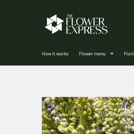
Skip
Skip
to
to
navigation
content
How it works
Flower menu
Flori