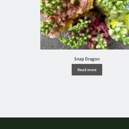
Snap Dragon
Read more