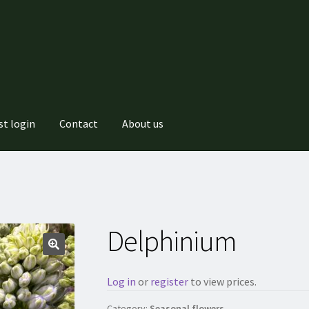
st login
Contact
About us
Delphinium
Log in
or
register
to view prices.
Category:
Seasonal flowers