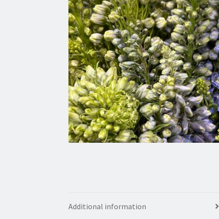
Additional information