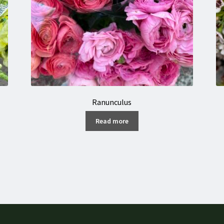
Ranunculus
Read more