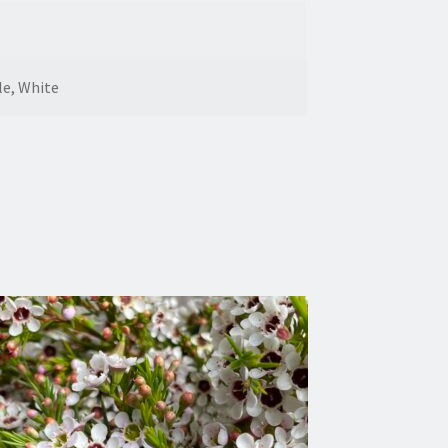
le, White