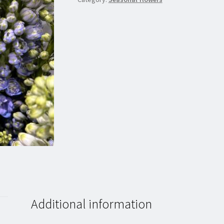
Additional information