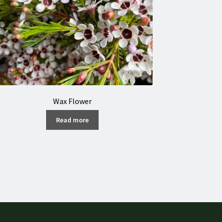
Wax Flower
Read more