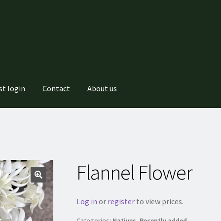
st login
Contact
About us
Flannel Flower
Log in
or
register
to view prices.
Categories:
Natives
,
Recently added