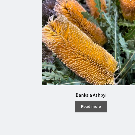
Banksia Ashbyi
Read more