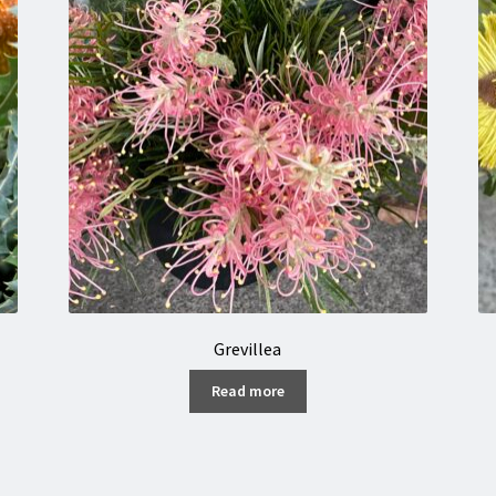
Grevillea
Read more