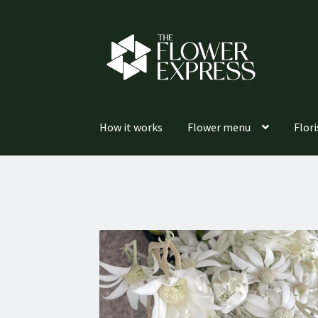
Skip
Skip
to
to
navigation
content
How it works
Flower menu
Flori