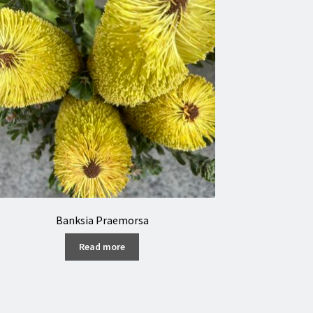
Banksia Praemorsa
Read more