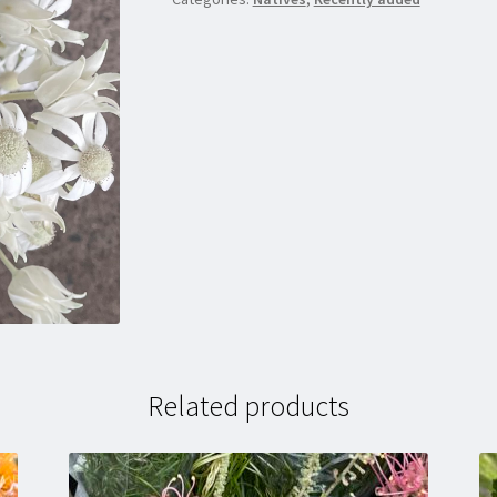
Related products