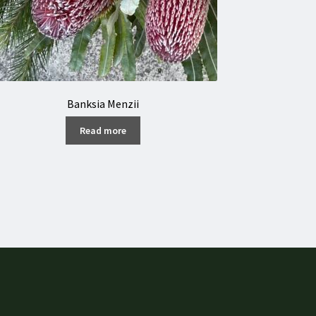
Banksia Menzii
Read more