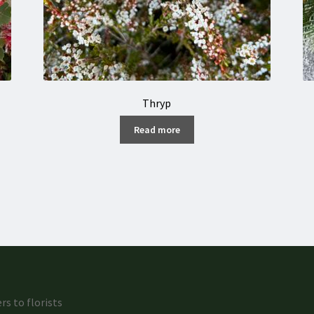
Thryp
Read more
rs to florists