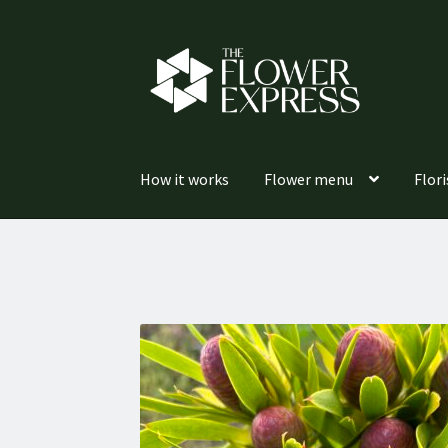
Skip
Skip
to
to
navigation
content
How it works
Flower menu
Flori