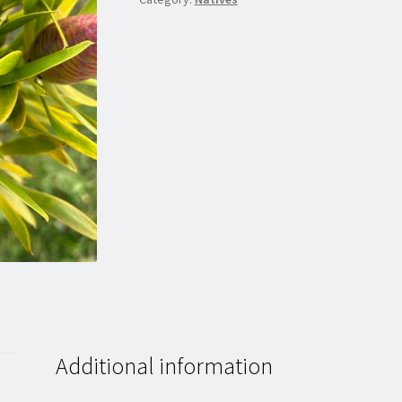
Additional information