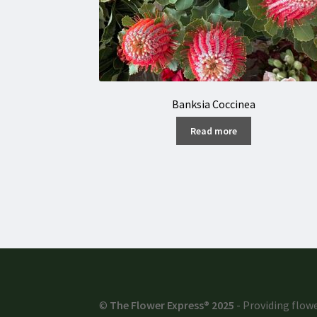
Banksia Coccinea
Read more
©
The Flower Express® 2025
- Providing flowe