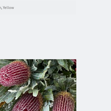
n, Yellow