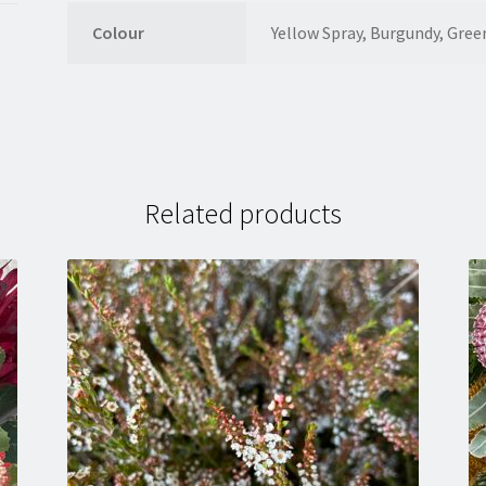
Colour
Yellow Spray, Burgundy, Gree
Related products