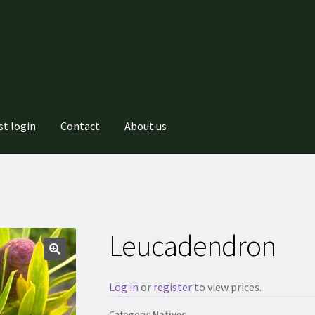
st login
Contact
About us
Leucadendron
Log in
or
register
to view prices.
Category:
Natives