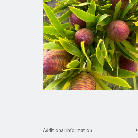
Additional information