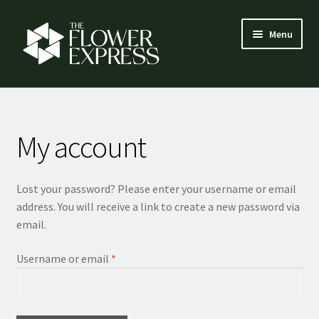
Skip
Skip
Menu
to
to
navigation
content
How it works
Expand
Flower menu
My account
child
menu
Florist login
Lost your password? Please enter your username or email
Contact
address. You will receive a link to create a new password via
email.
About us
Required
Username or email
*