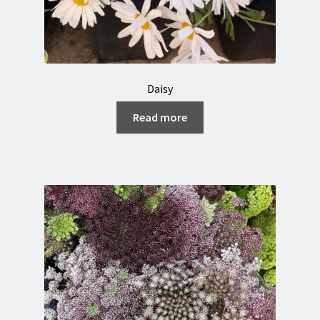
Daisy
Read more