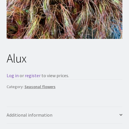
Alux
Log in
or
register
to view prices.
Category:
Seasonal flowers
Additional information