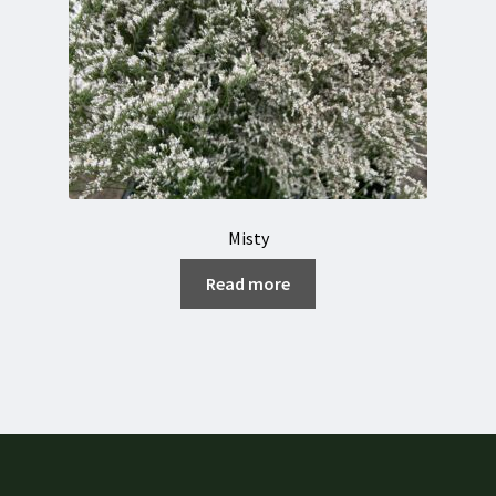
Misty
Read more