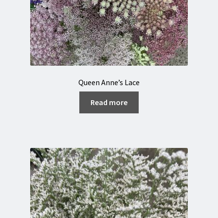
Queen Anne’s Lace
Read more