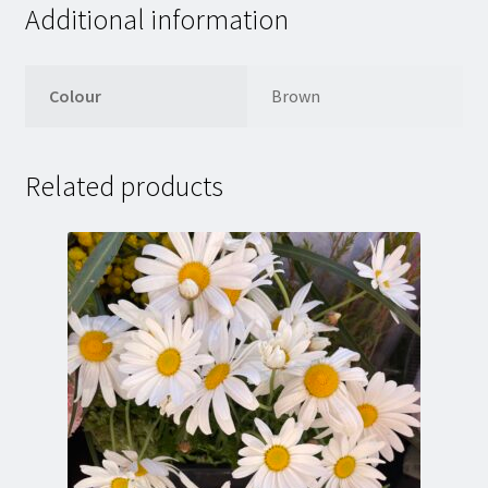
Additional information
Colour
Brown
Related products