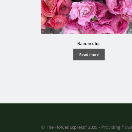
Ranunculus
Read more
©
The Flower Express® 2025
- Providing flowe