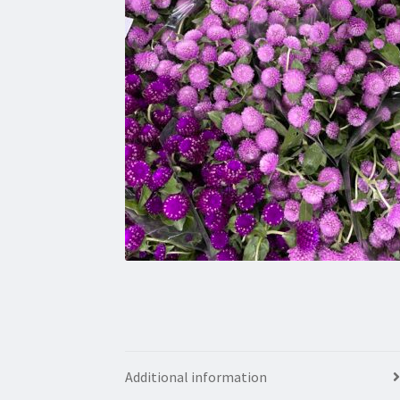
Additional information