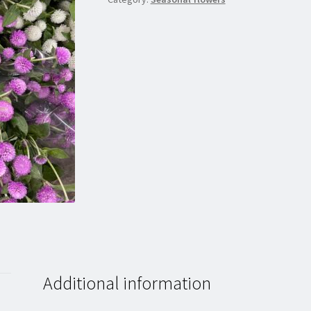
Additional information