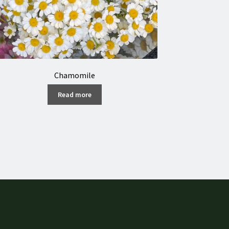
Chamomile
Read more