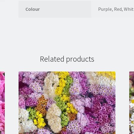
Colour
Purple, Red, Whit
Related products