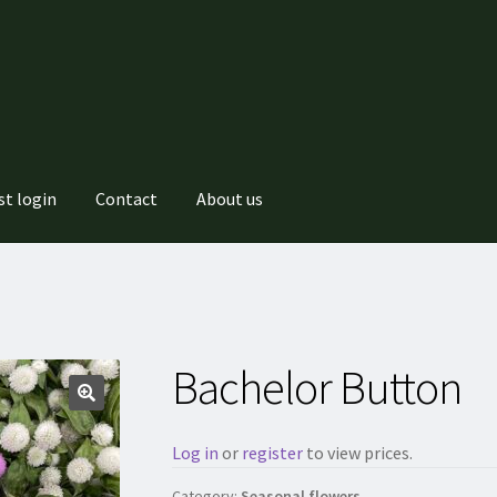
st login
Contact
About us
Bachelor Button
Log in
or
register
to view prices.
Category:
Seasonal flowers