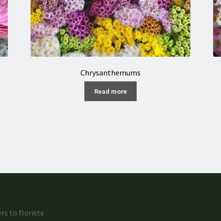
Chrysanthemums
Read more
rs to florists