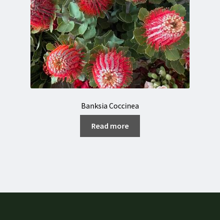
Banksia Coccinea
Read more