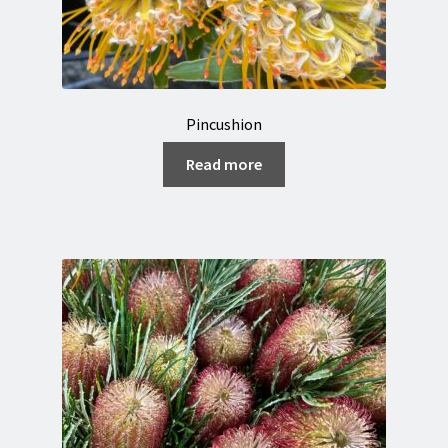
Pincushion
Read more