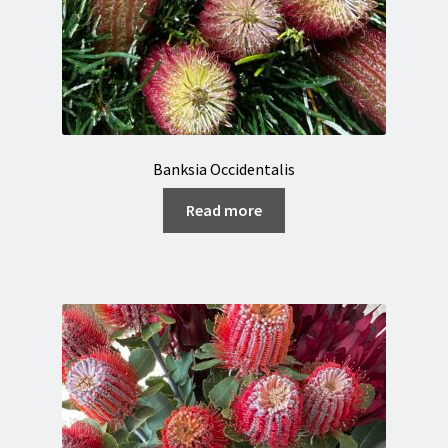
Banksia Occidentalis
Read more