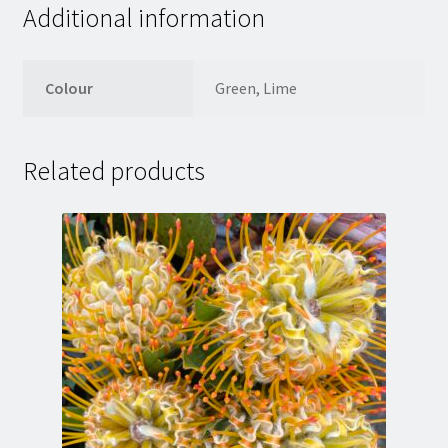
Additional information
Colour
Green, Lime
Related products