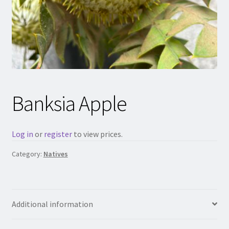
Banksia Apple
Log in
or
register
to view prices.
Category:
Natives
Additional information