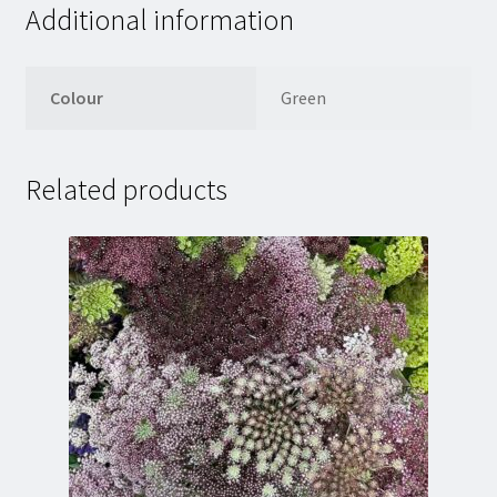
Additional information
Colour
Green
Related products