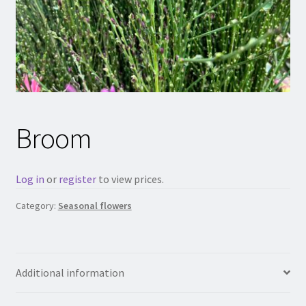
Broom
Log in
or
register
to view prices.
Category:
Seasonal flowers
Additional information