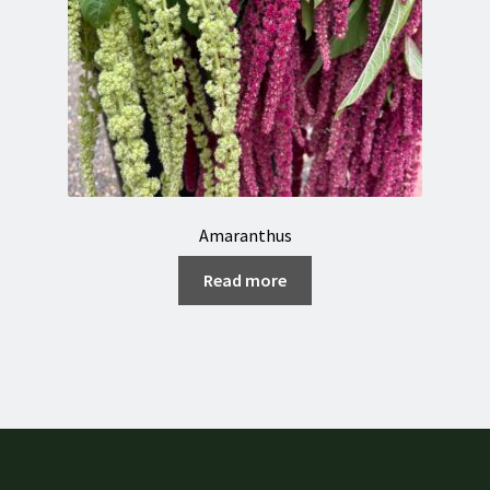
Amaranthus
Read more