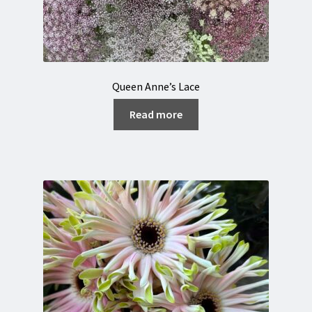
Queen Anne’s Lace
Read more