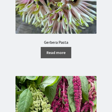
Gerbera Pasta
Read more