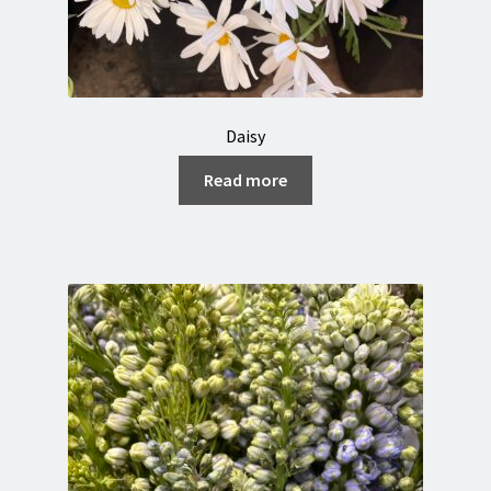
Daisy
Read more