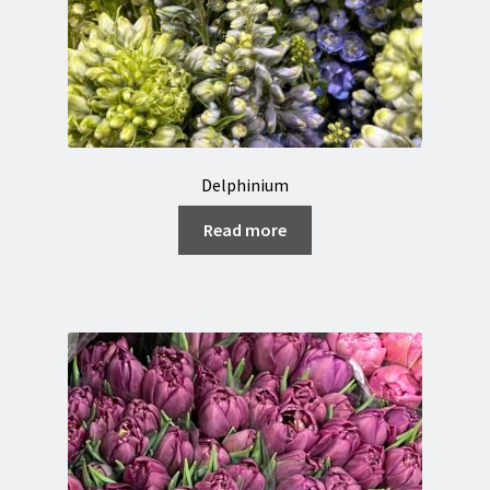
Delphinium
Read more