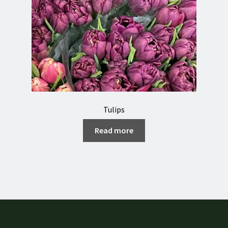
Tulips
Read more