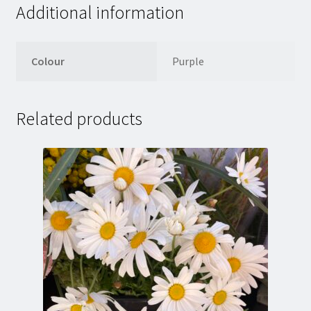
Additional information
Colour
Purple
Related products