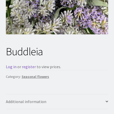
Buddleia
Log in
or
register
to view prices.
Category:
Seasonal flowers
Additional information