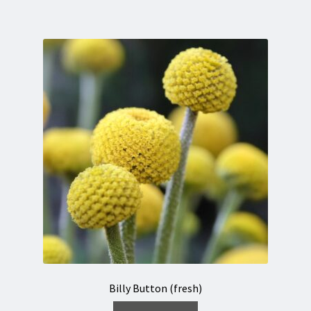
Billy Button (fresh)