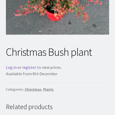
Christmas Bush plant
Log in
or
register
to view prices.
Available from 8th December
Categories:
Christmas
,
Plants
Related products