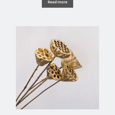
Read more