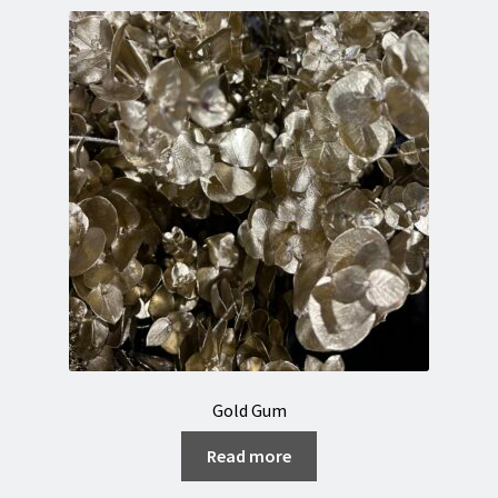
Gold Gum
Read more