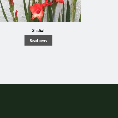
Gladioli
Read more