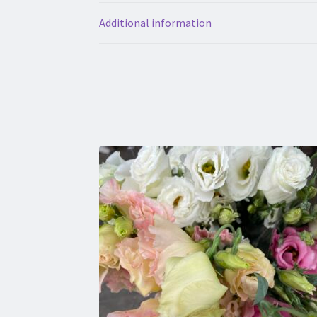
Additional information