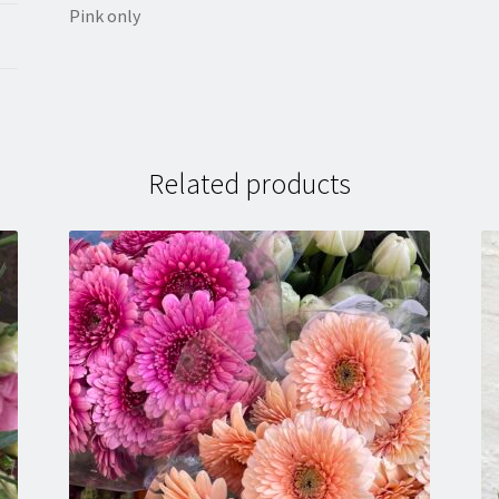
Pink only
Related products