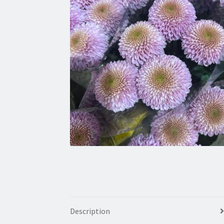
Description