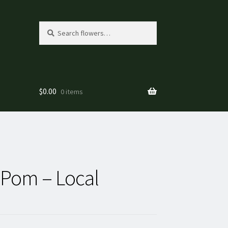
Search
Search
for:
$
0.00
0 items
Pom – Local