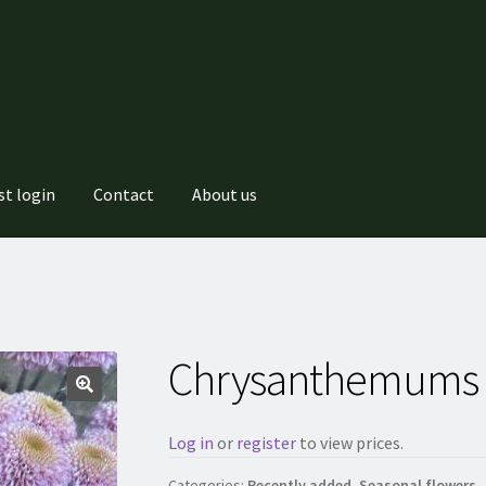
st login
Contact
About us
Chrysanthemums 
Log in
or
register
to view prices.
Categories:
Recently added
,
Seasonal flowers