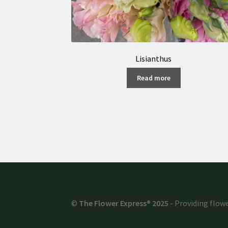
Lisianthus
Read more
©
The Flower Express® 2025
- Providing flowe