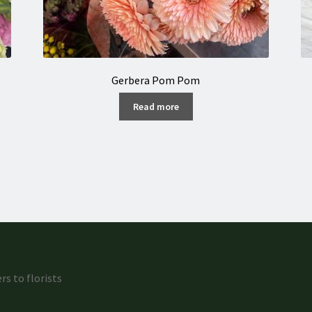
Gerbera Pom Pom
Read more
rs to florists