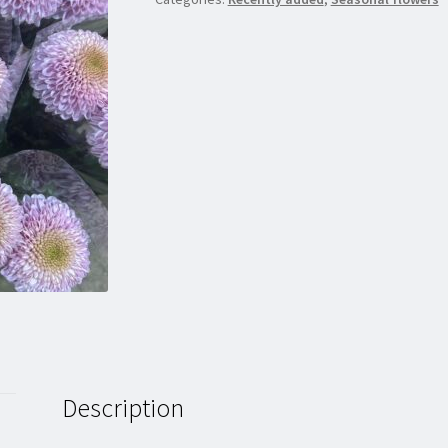
Description