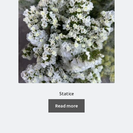
Statice
Read more