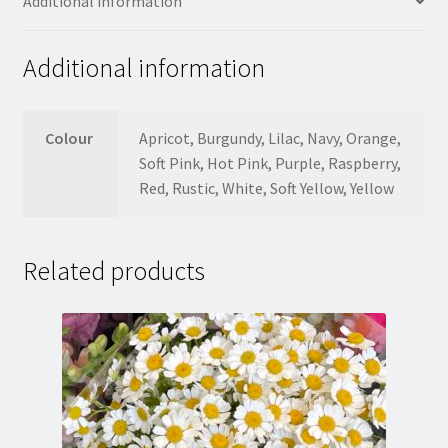
Additional information
Additional information
Colour
Apricot, Burgundy, Lilac, Navy, Orange,
Soft Pink, Hot Pink, Purple, Raspberry,
Red, Rustic, White, Soft Yellow, Yellow
Related products