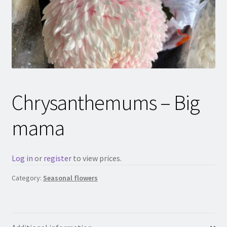
Chrysanthemums – Big
mama
Log in
or
register
to view prices.
Category:
Seasonal flowers