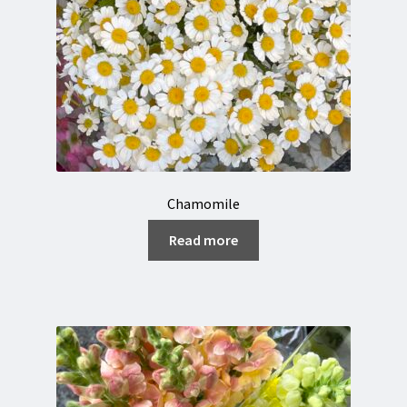
Chamomile
Read more