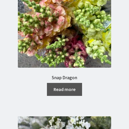
Snap Dragon
Read more