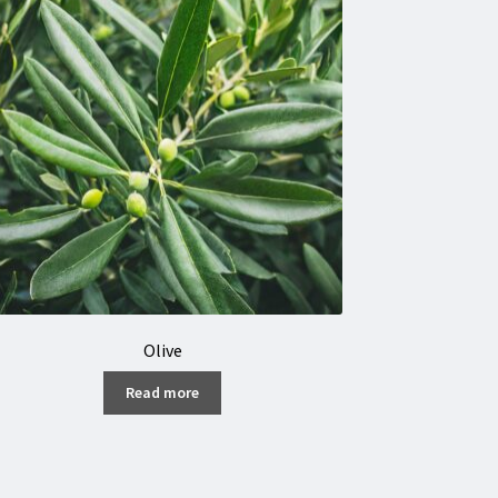
Olive
Read more