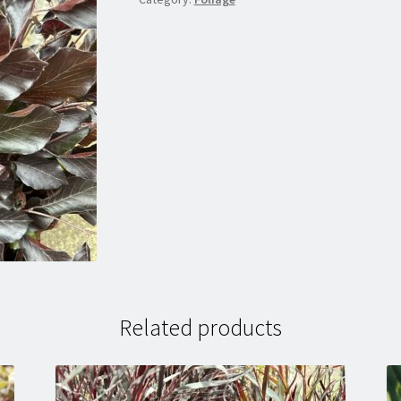
Related products