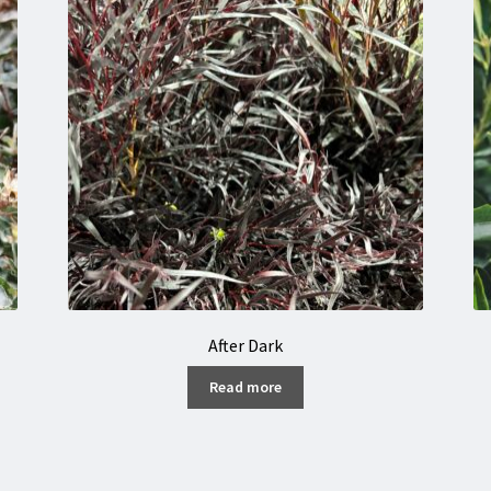
After Dark
Read more