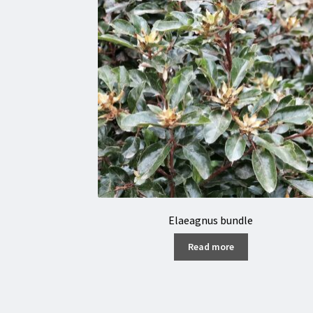
Elaeagnus bundle
Read more