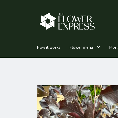
Skip
Skip
to
to
navigation
content
How it works
Flower menu
Flori