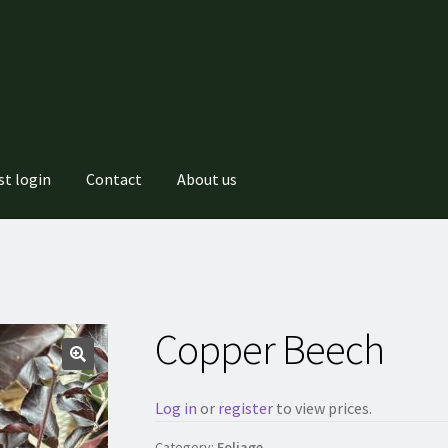
st login
Contact
About us
Copper Beech
Log in
or
register
to view prices.
Category:
Foliage