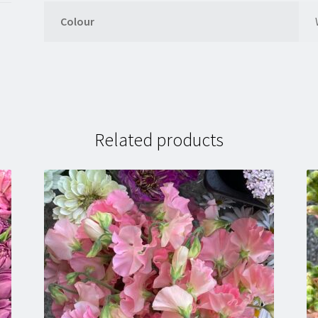
Colour
Related products