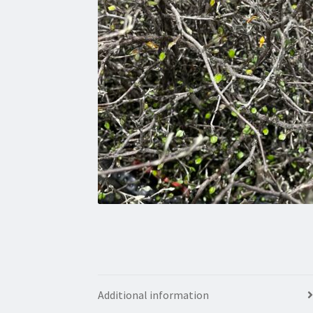
Additional information