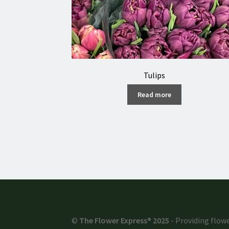
Tulips
Read more
©
The Flower Express® 2025
- Providing flowe