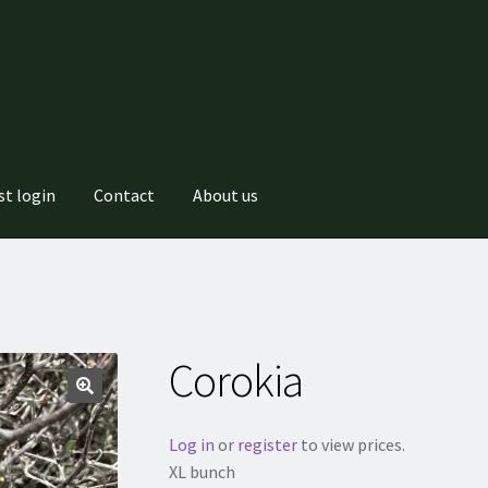
st login
Contact
About us
Corokia
Log in
or
register
to view prices.
XL bunch