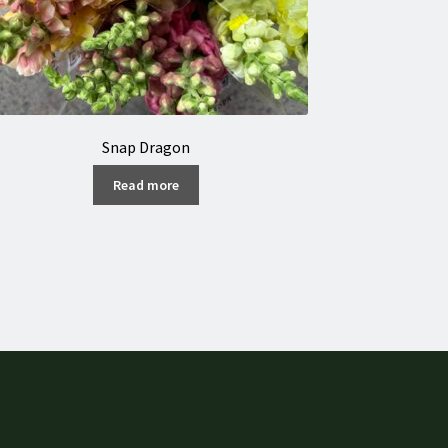
Snap Dragon
Read more