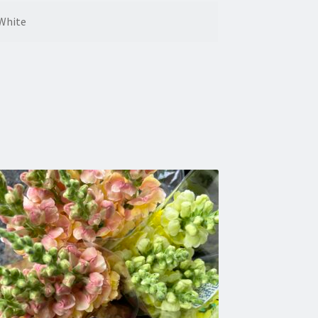
White