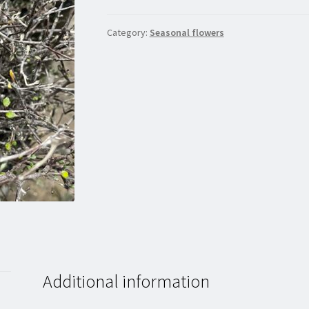
Category:
Seasonal flowers
Additional information