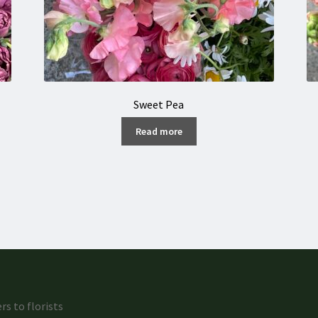
Sweet Pea
Read more
rs to florists