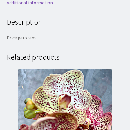
Additional information
Description
Price per stem
Related products