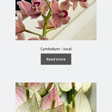
Cymbidium – local
Read more