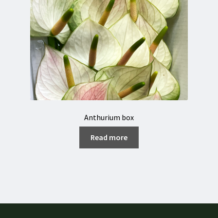
Anthurium box
Read more