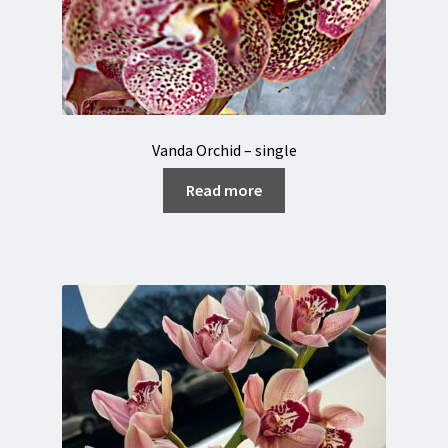
Vanda Orchid – single
Read more