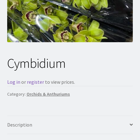
Cymbidium
Log in
or
register
to view prices.
Category:
Orchids & Anthuriums
Description