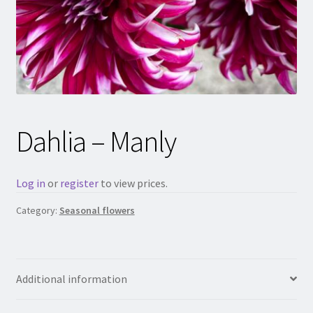
Dahlia – Manly
Log in
or
register
to view prices.
Category:
Seasonal flowers
Additional information