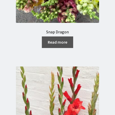
Snap Dragon
Read more