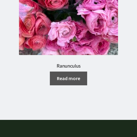
Ranunculus
Read more