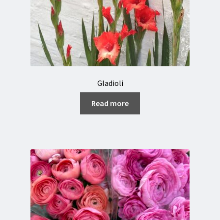
Gladioli
Read more