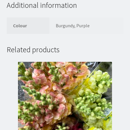
Additional information
Colour
Burgundy, Purple
Related products