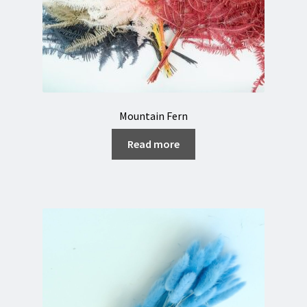
Mountain Fern
Read more