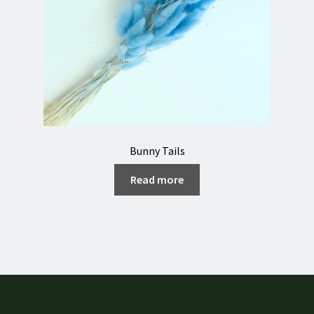
Bunny Tails
Read more