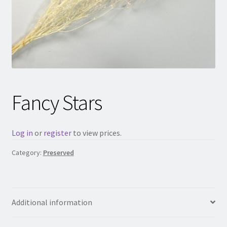
Fancy Stars
Log in
or
register
to view prices.
Category:
Preserved
Additional information