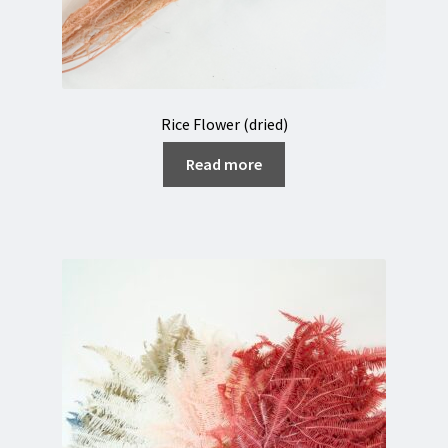
Rice Flower (dried)
Read more