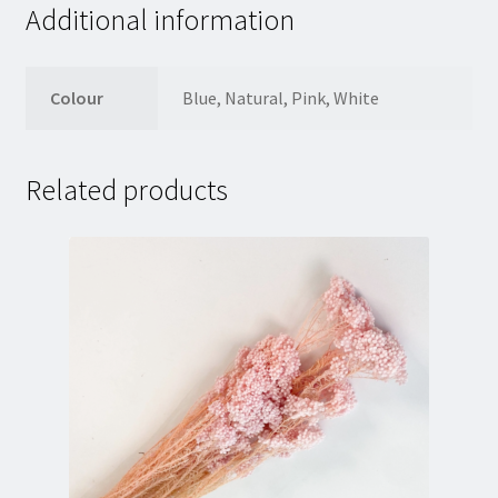
Additional information
Colour
Blue, Natural, Pink, White
Related products