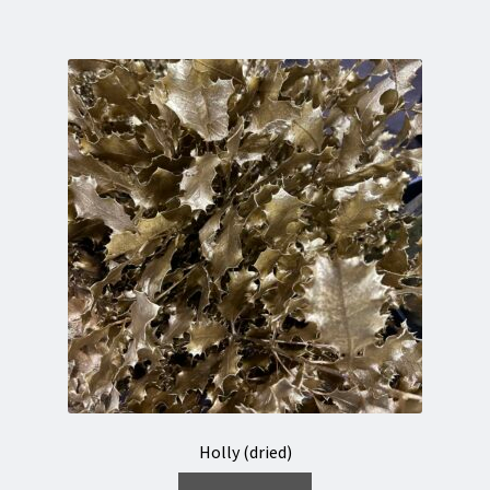
Holly (dried)