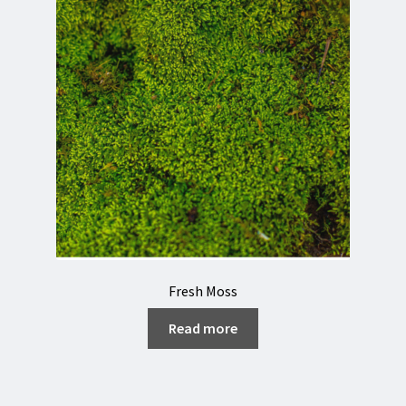
Fresh Moss
Read more