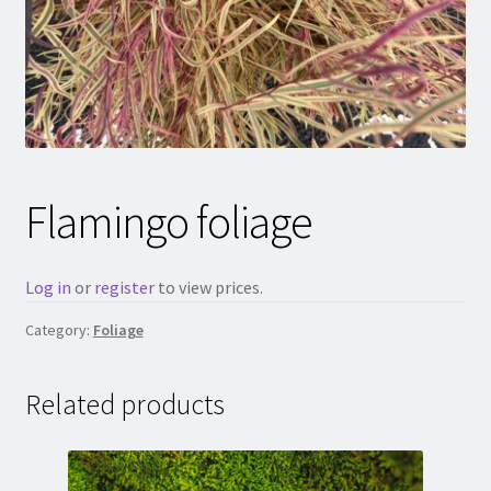
Flamingo foliage
Log in
or
register
to view prices.
Category:
Foliage
Related products