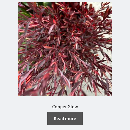
Copper Glow
Read more