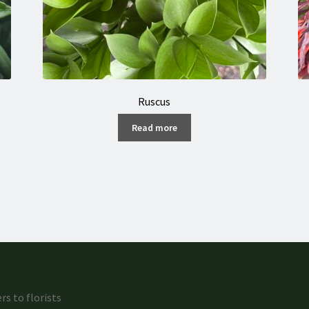
Ruscus
Read more
rs to florists