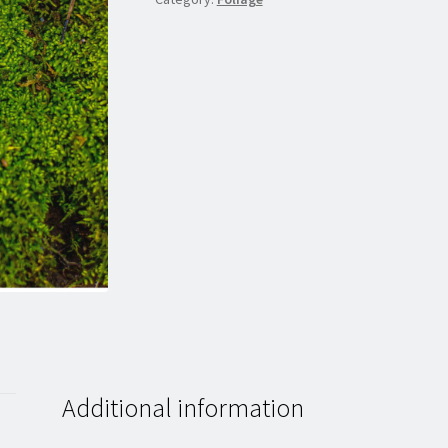
Additional information