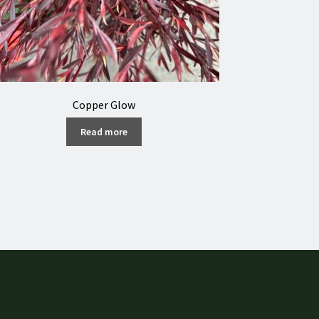
Copper Glow
Read more