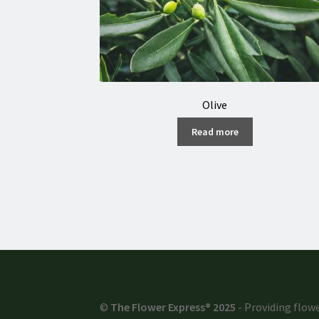
Olive
Read more
©
The Flower Express® 2025
- Providing flowe