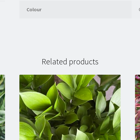
Colour
Related products