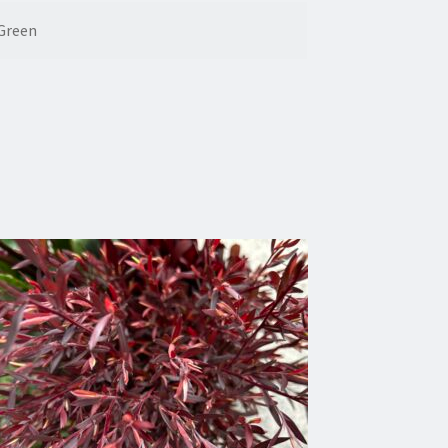
Green