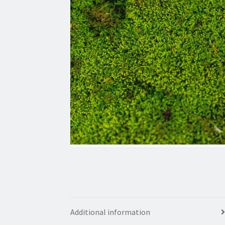
Additional information