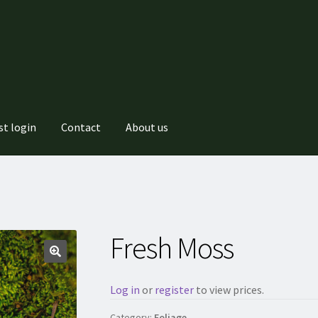
st login
Contact
About us
Fresh Moss
Log in
or
register
to view prices.
Category:
Foliage