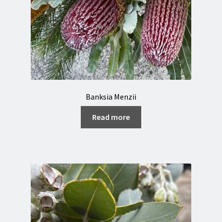
Banksia Menzii
Read more