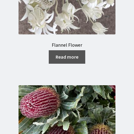
Flannel Flower
Read more