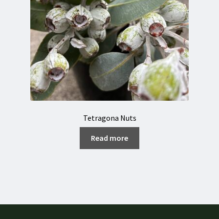
Tetragona Nuts
Read more