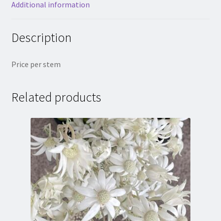
Additional information
Description
Price per stem
Related products