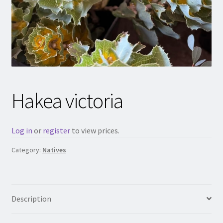
Hakea victoria
Log in
or
register
to view prices.
Category:
Natives
Description