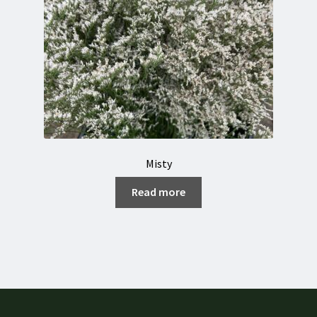
Misty
Read more