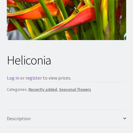
Heliconia
Log in
or
register
to view prices.
Categories:
Recently added
,
Seasonal flowers
Description