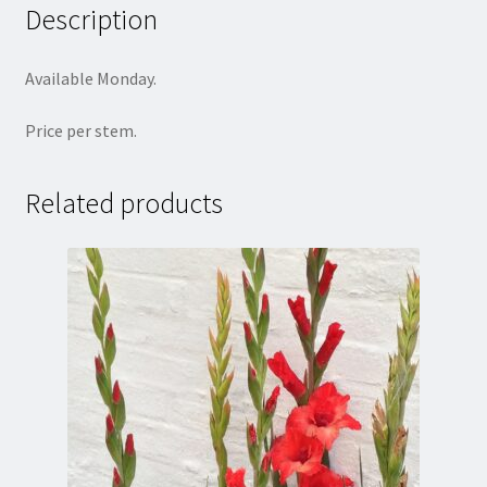
Description
Available Monday.
Price per stem.
Related products