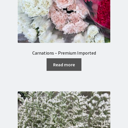
Carnations – Premium Imported
Read more