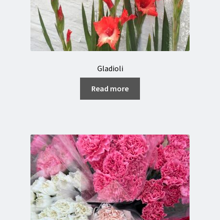
Gladioli
Read more