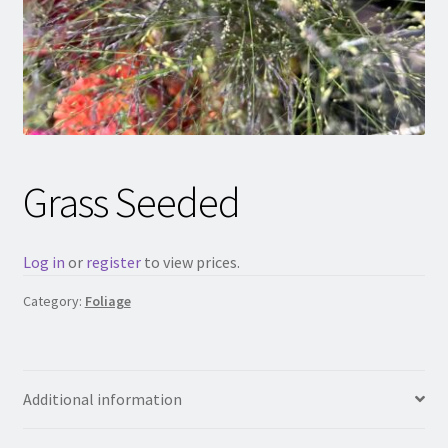
Grass Seeded
Log in
or
register
to view prices.
Category:
Foliage
Additional information