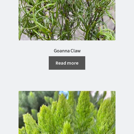
Goanna Claw
Read more