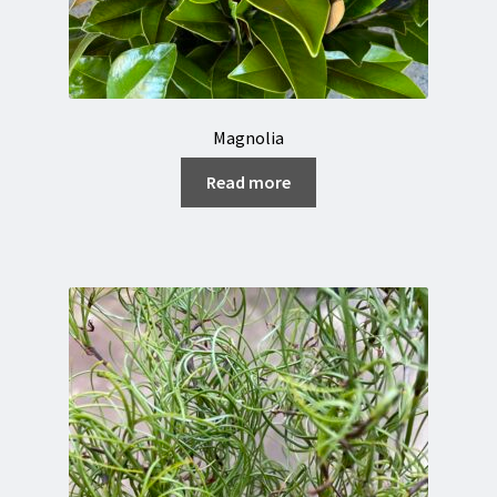
Magnolia
Read more