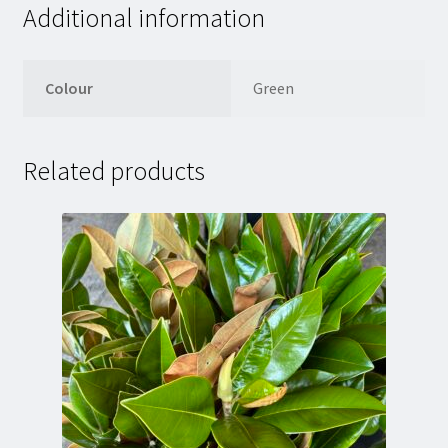
Additional information
Colour
Green
Related products