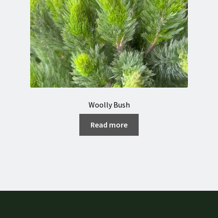
Woolly Bush
Read more