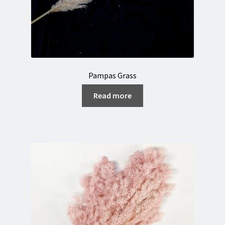
Pampas Grass
Read more