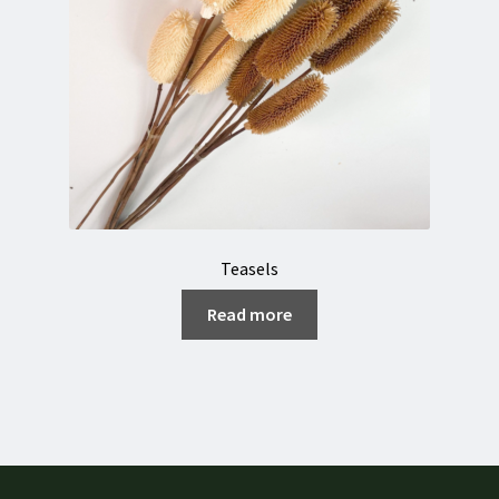
Teasels
Read more