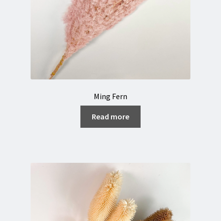
Ming Fern
Read more