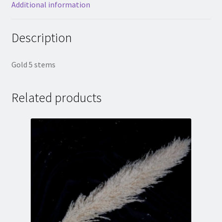
Additional information
Description
Gold 5 stems
Related products