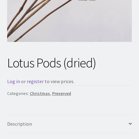
Lotus Pods (dried)
Log in
or
register
to view prices.
Categories:
Christmas
,
Preserved
Description