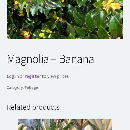
Magnolia – Banana
Log in
or
register
to view prices.
Category:
Foliage
Related products