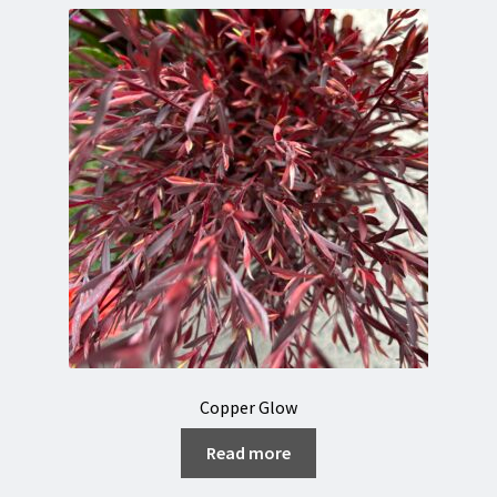
Copper Glow
Read more