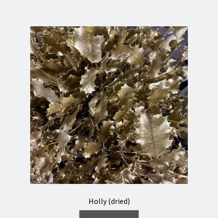
Holly (dried)