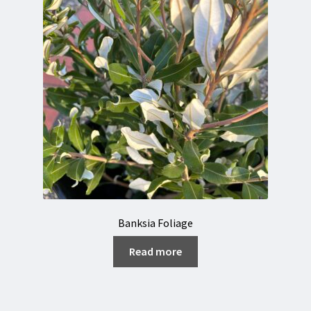
Banksia Foliage
Read more