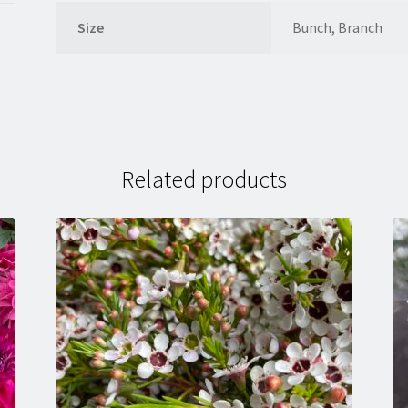
Size
Bunch, Branch
Related products