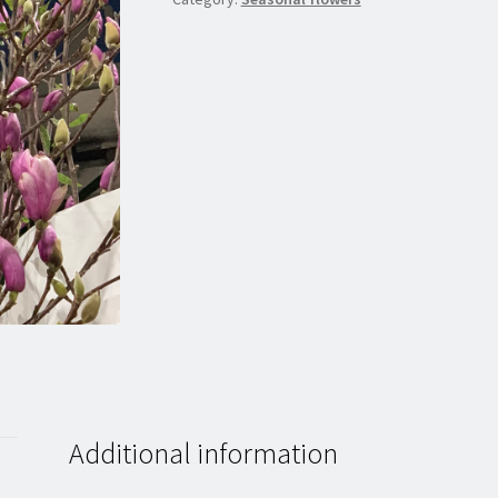
Additional information