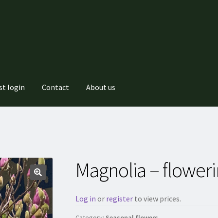
st login
Contact
About us
Magnolia – flower
Log in
or
register
to view prices.
Category:
Seasonal flowers