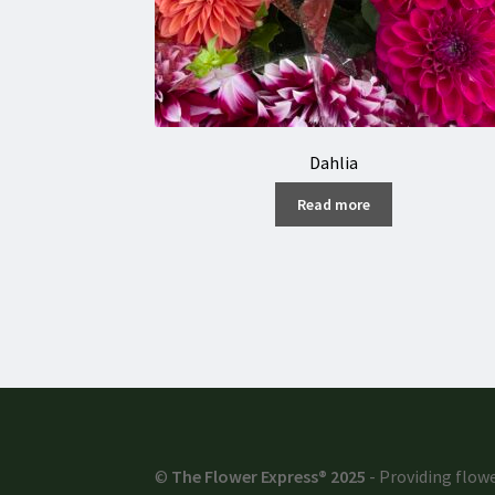
Dahlia
Read more
©
The Flower Express® 2025
- Providing flowe