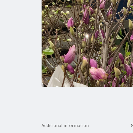
Additional information