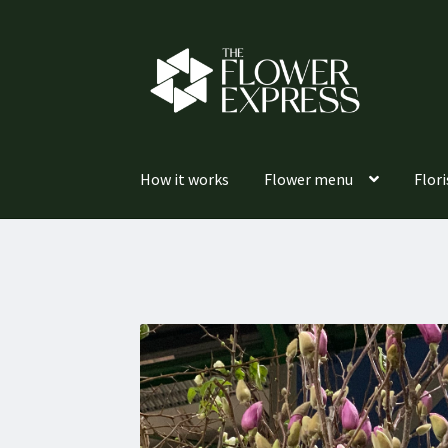
Skip
Skip
to
to
navigation
content
How it works
Flower menu
Flori