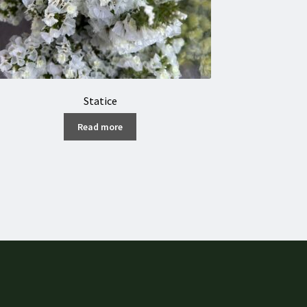
Statice
Read more