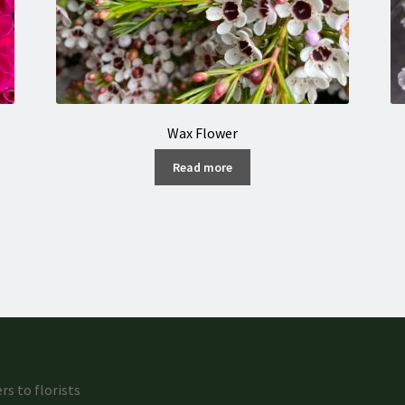
Wax Flower
Read more
rs to florists