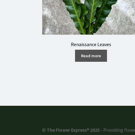
Renaissance Leaves
Read more
©
The Flower Express® 2025
- Providing flowe