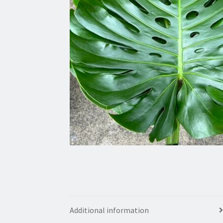
Additional information