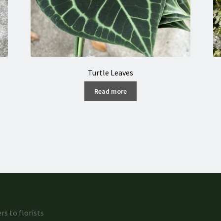
Turtle Leaves
Read more
rs to florists