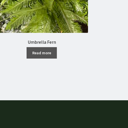
Umbrella Fern
Read more