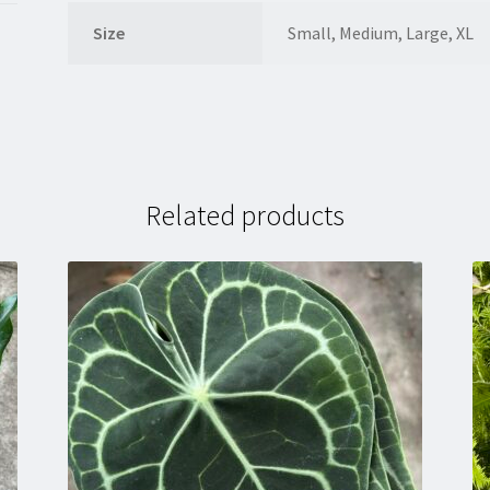
Size
Small, Medium, Large, XL
Related products