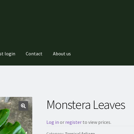
st login
Contact
About us
Monstera Leaves
Log in
or
register
to view prices.
Category:
Tropical foliage