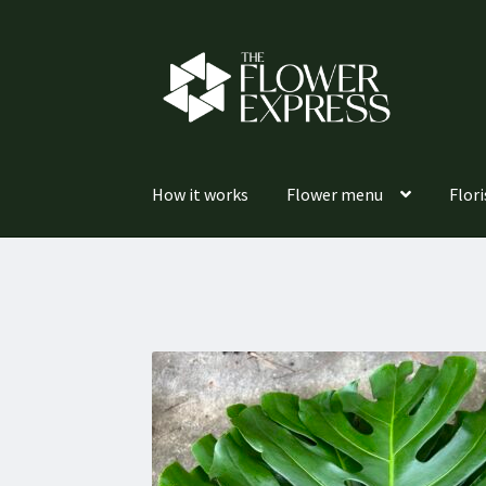
Skip
Skip
to
to
navigation
content
How it works
Flower menu
Flori