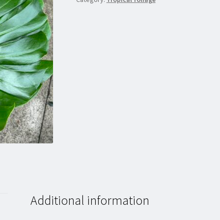
Additional information