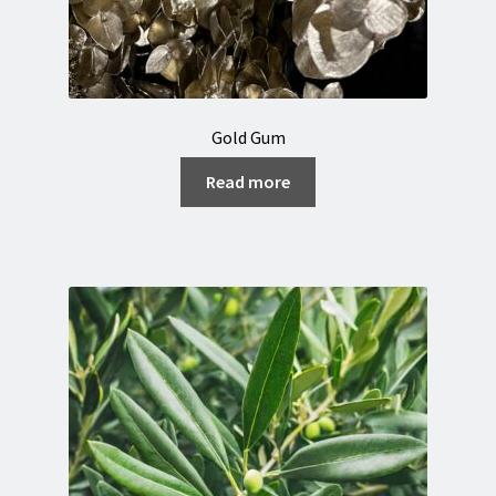
Gold Gum
Read more