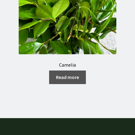
Camelia
Read more