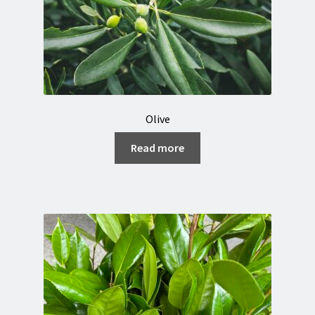
Olive
Read more