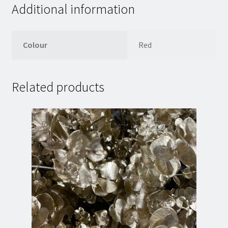
Additional information
Colour
Red
Related products