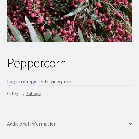
Peppercorn
Log in
or
register
to view prices.
Category:
Foliage
Additional information