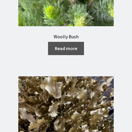
Woolly Bush
Read more