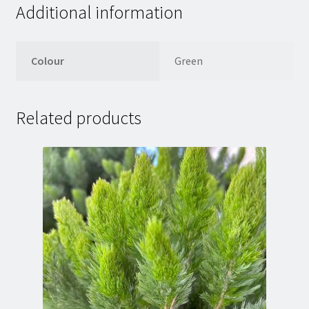
Additional information
Colour
Green
Related products