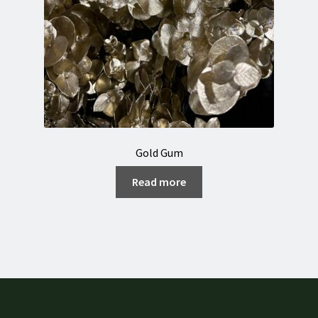
Gold Gum
Read more