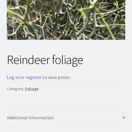
Reindeer foliage
Log in
or
register
to view prices.
Category:
Foliage
Additional information