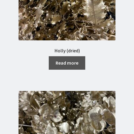
Holly (dried)
Read more