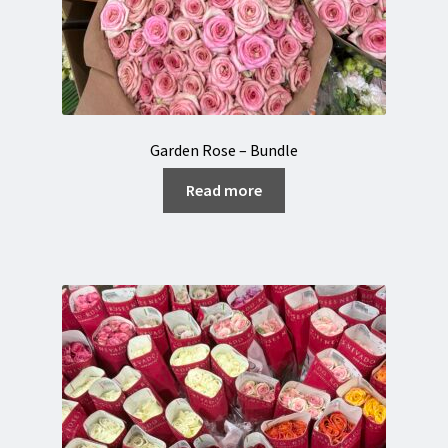
Garden Rose – Bundle
Read more