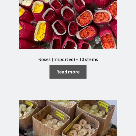
Roses (Imported) – 10 stems
Read more