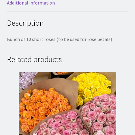
Additional information
Description
Bunch of 10 short roses (to be used for rose petals)
Related products