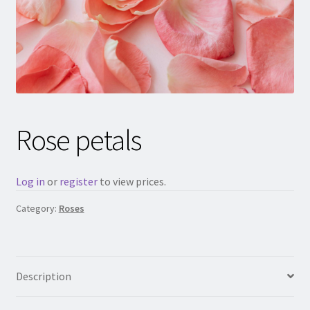
Rose petals
Log in
or
register
to view prices.
Category:
Roses
Description