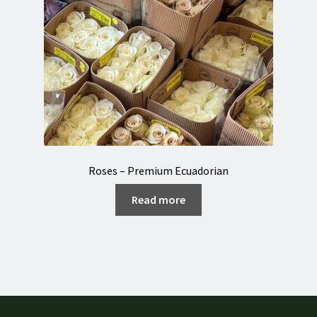
Roses – Premium Ecuadorian
Read more