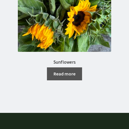
Sunflowers
Read more