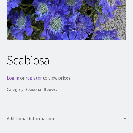
Scabiosa
Log in
or
register
to view prices.
Category:
Seasonal flowers
Additional information