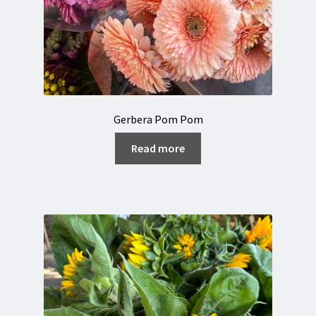
Gerbera Pom Pom
Read more