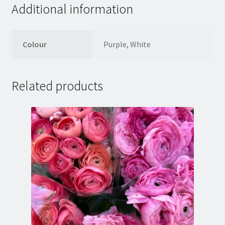
Additional information
Colour
Purple, White
Related products