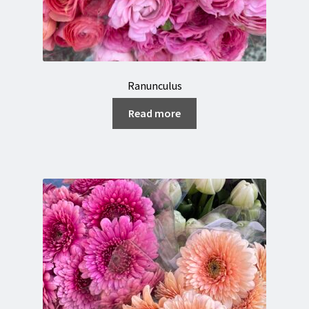
Ranunculus
Read more