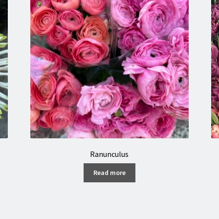
Ranunculus
Read more