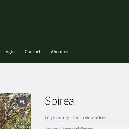
st login
Contact
About us
Spirea
Log in
or
register
to view prices.
Category:
Seasonal flowers