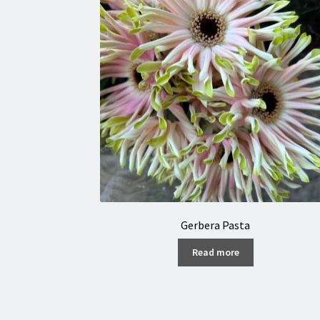
Gerbera Pasta
Read more