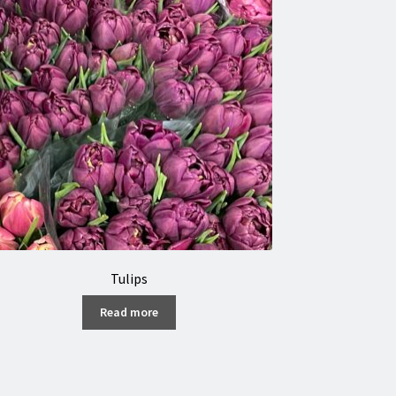
Tulips
Read more