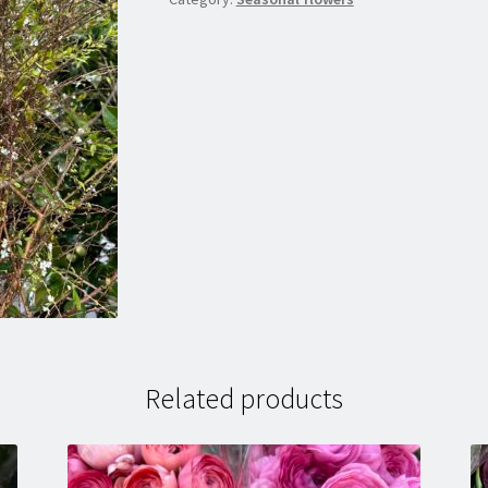
Related products