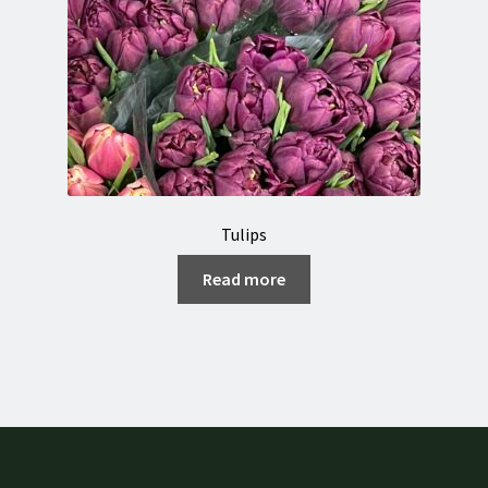
Tulips
Read more