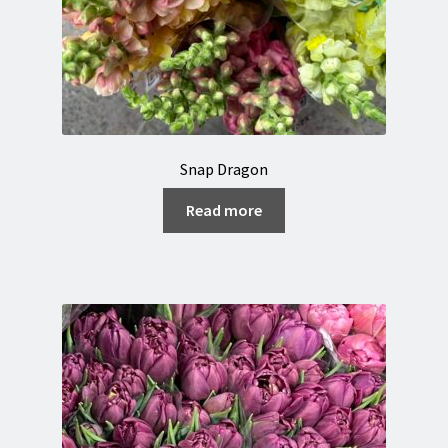
Snap Dragon
Read more