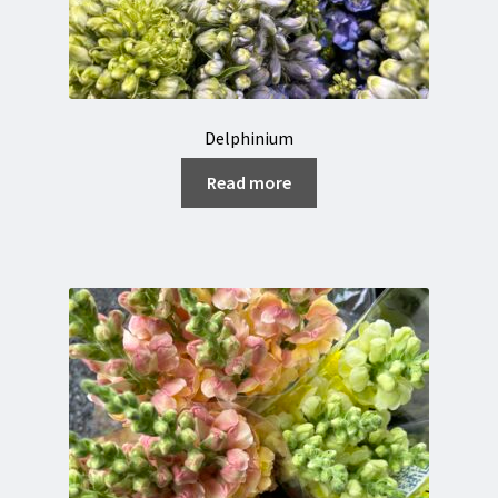
Delphinium
Read more