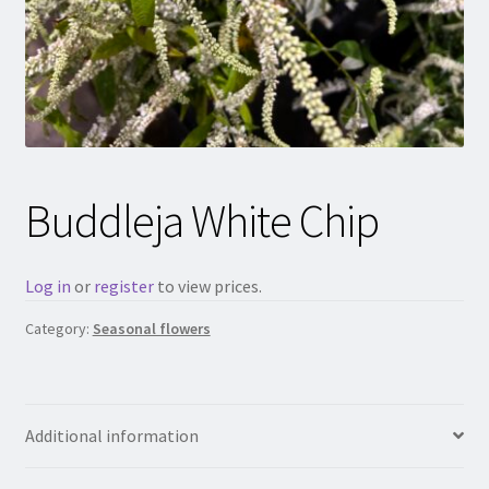
Buddleja White Chip
Log in
or
register
to view prices.
Category:
Seasonal flowers
Additional information