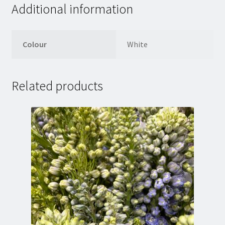
Additional information
Colour
White
Related products