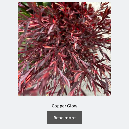
Copper Glow
Read more