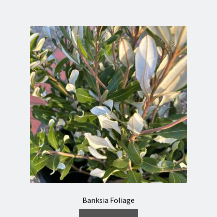
Banksia Foliage