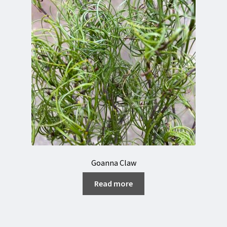
Goanna Claw
Read more