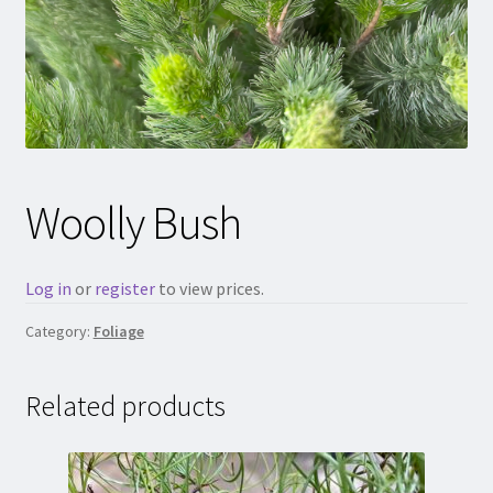
Woolly Bush
Log in
or
register
to view prices.
Category:
Foliage
Related products