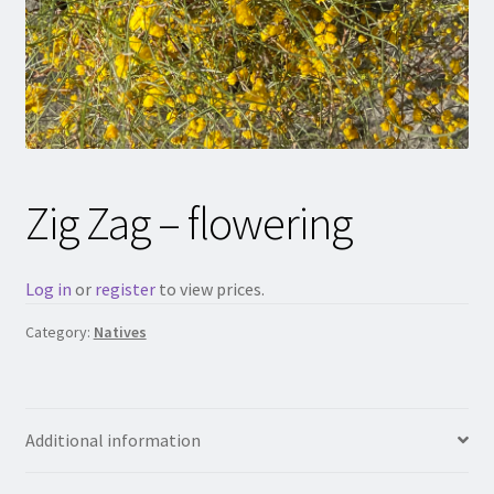
Zig Zag – flowering
Log in
or
register
to view prices.
Category:
Natives
Additional information