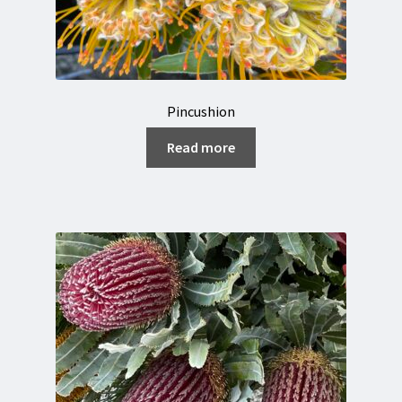
Pincushion
Read more