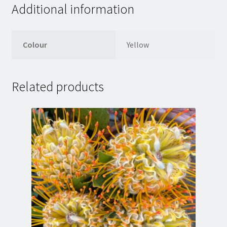
Additional information
Colour
Yellow
Related products