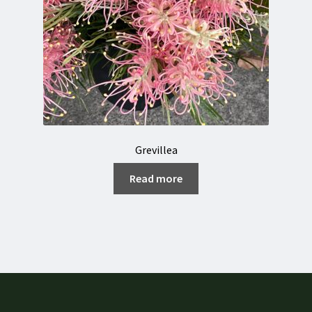
Grevillea
Read more