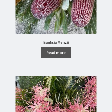
Banksia Menzii
Read more