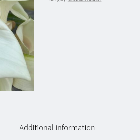
Additional information