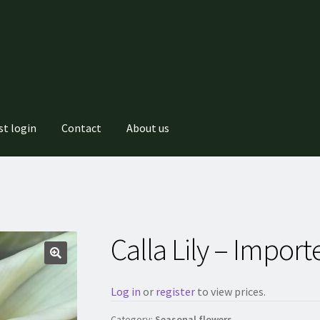
st login
Contact
About us
Calla Lily – Import
Log in
or
register
to view prices.
Category:
Seasonal flowers