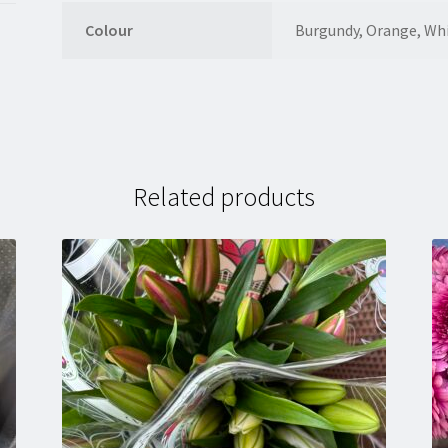
Colour
Burgundy, Orange, Wh
Related products