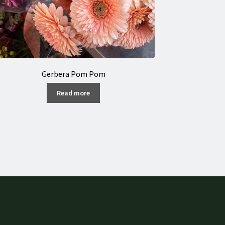
Gerbera Pom Pom
Read more