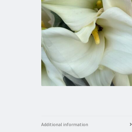
Additional information