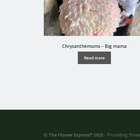
Chrysanthemums – Big mama
Read more
©
The Flower Express® 2025
- Providing flowe