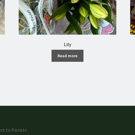
Lily
Read more
rs to florists