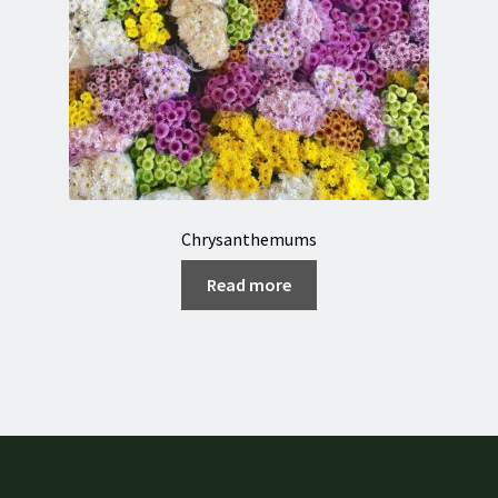
Chrysanthemums
Read more