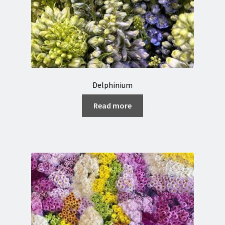
Delphinium
Read more