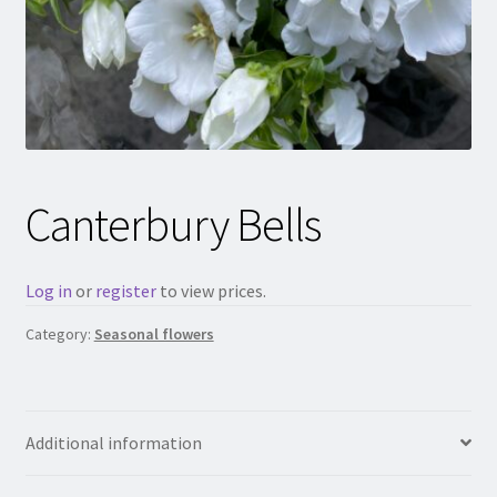
Canterbury Bells
Log in
or
register
to view prices.
Category:
Seasonal flowers
Additional information