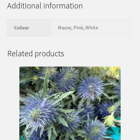
Additional information
Colour
Mauve, Pink, White
Related products