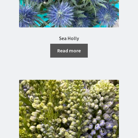
Sea Holly
Read more