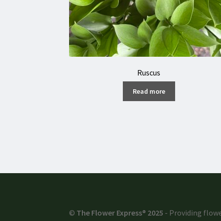
Ruscus
Read more
©
The Flower Express® 2025
- Providing flowe