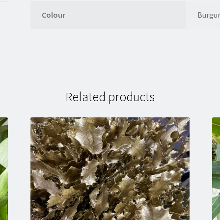
Colour
Burgu
Related products