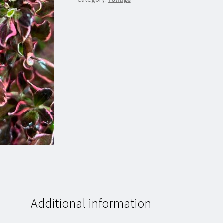
Additional information