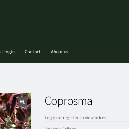
st login
Contact
About us
Coprosma
Log in
or
register
to view prices.
Category:
Foliage