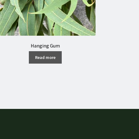
Hanging Gum
Read more