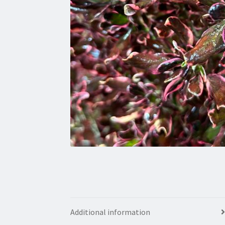
Additional information