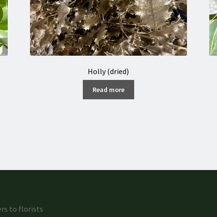
Holly (dried)
Read more
rs to florists