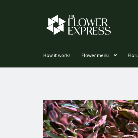
Skip
Skip
to
to
navigation
content
How it works
Flower menu
Flori