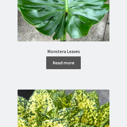
Monstera Leaves
Read more