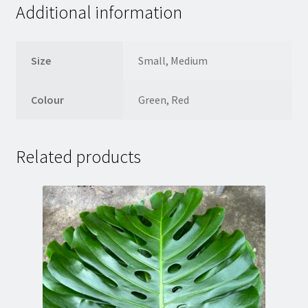
Additional information
Size
Small, Medium
Colour
Green, Red
Related products