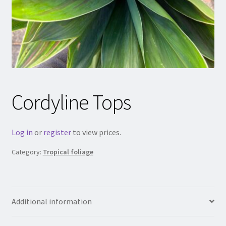
Cordyline Tops
Log in
or
register
to view prices.
Category:
Tropical foliage
Additional information