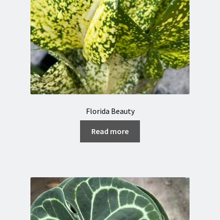
Florida Beauty
Read more