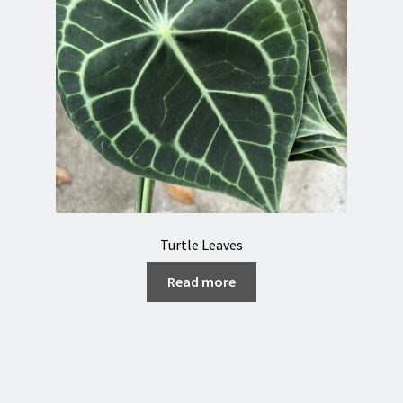
Turtle Leaves
Read more