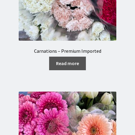
Carnations – Premium Imported
Read more