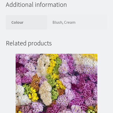
Additional information
Colour
Blush, Cream
Related products