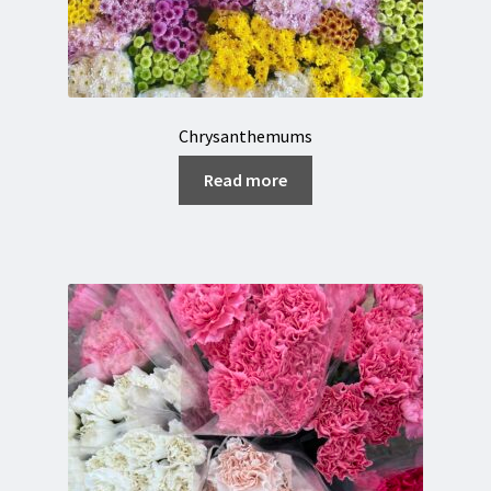
Chrysanthemums
Read more