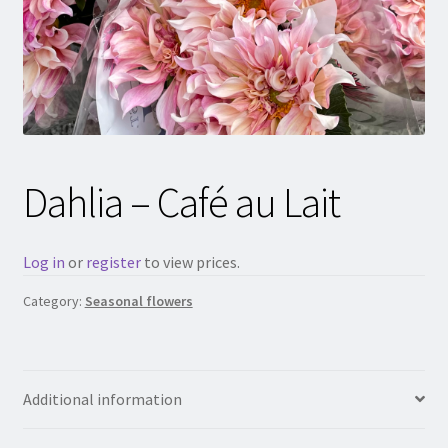
Dahlia – Café au Lait
Log in
or
register
to view prices.
Category:
Seasonal flowers
Additional information