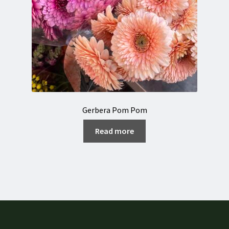
Gerbera Pom Pom
Read more