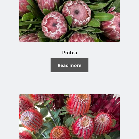
Protea
Read more