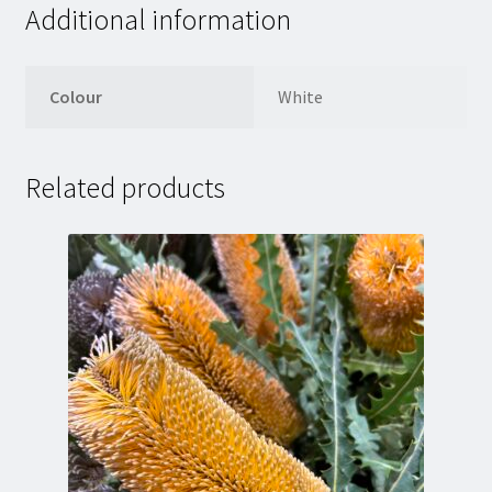
Additional information
Colour
White
Related products