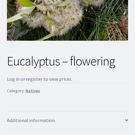
Eucalyptus – flowering
Log in
or
register
to view prices.
Category:
Natives
Additional information