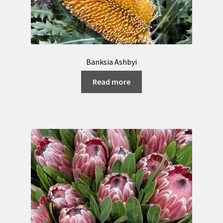
Banksia Ashbyi
Read more