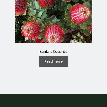
Banksia Coccinea
Read more