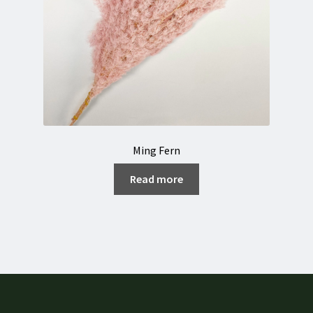
Ming Fern
Read more