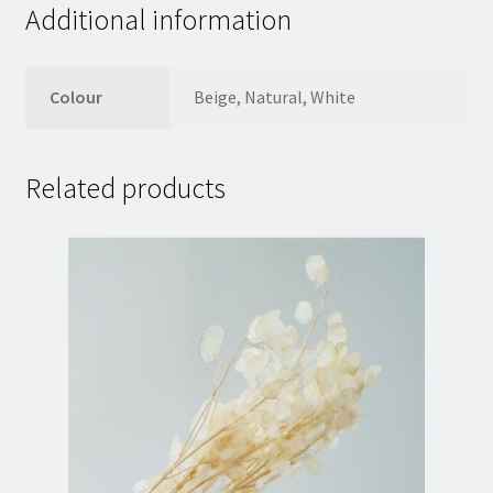
Additional information
Colour
Beige, Natural, White
Related products