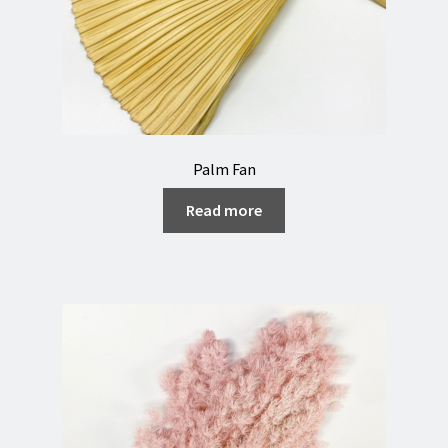
Palm Fan
Read more