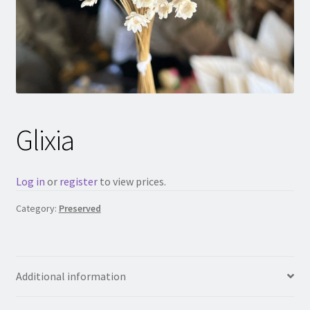
Glixia
Log in
or
register
to view prices.
Category:
Preserved
Additional information