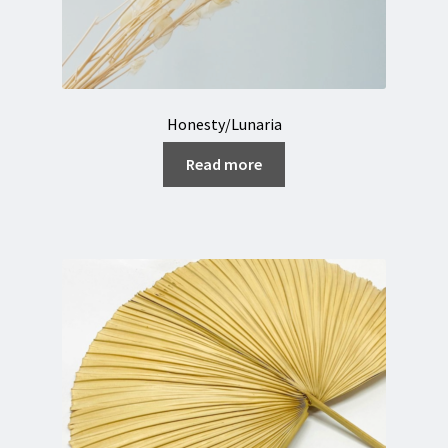
Honesty/Lunaria
Read more