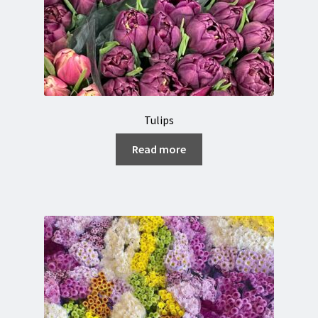
Tulips
Read more