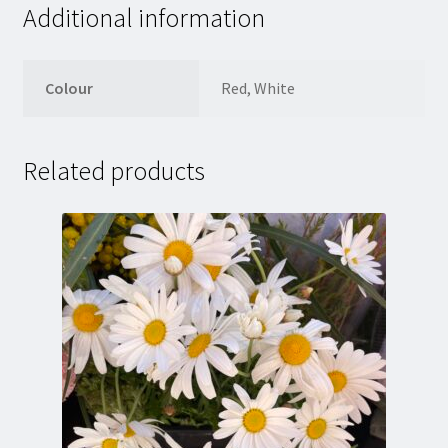
Additional information
Colour
Red, White
Related products