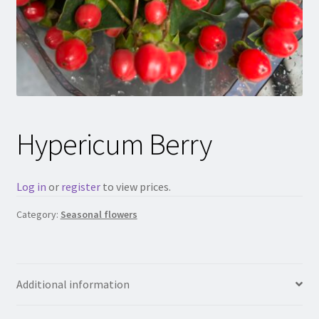
Hypericum Berry
Log in
or
register
to view prices.
Category:
Seasonal flowers
Additional information