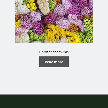
Chrysanthemums
Read more