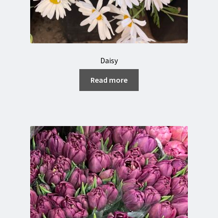
Daisy
Read more