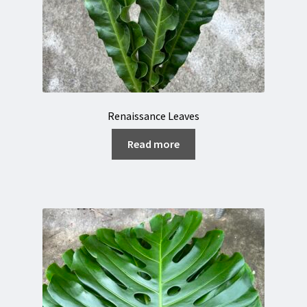
Renaissance Leaves
Read more