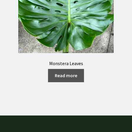
Monstera Leaves
Read more