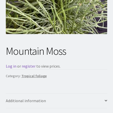
Mountain Moss
Log in
or
register
to view prices.
Category:
Tropical foliage
Additional information