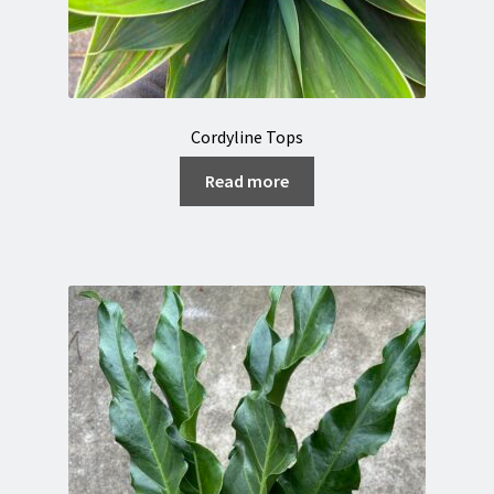
Cordyline Tops
Read more