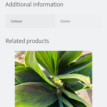
Additional information
Colour
Green
Related products