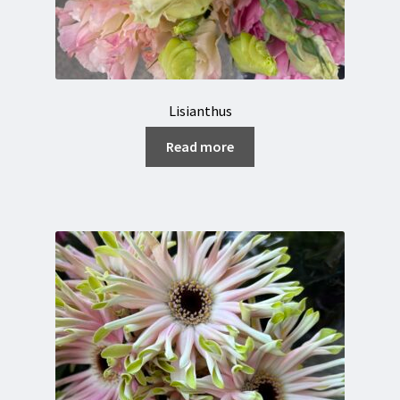
Lisianthus
Read more