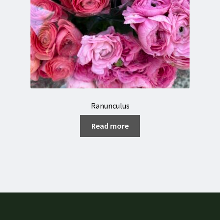
Ranunculus
Read more