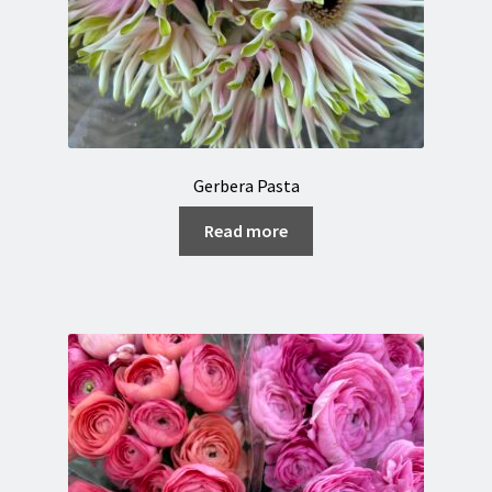
Gerbera Pasta
Read more