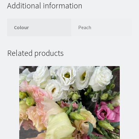
Additional information
Colour
Peach
Related products