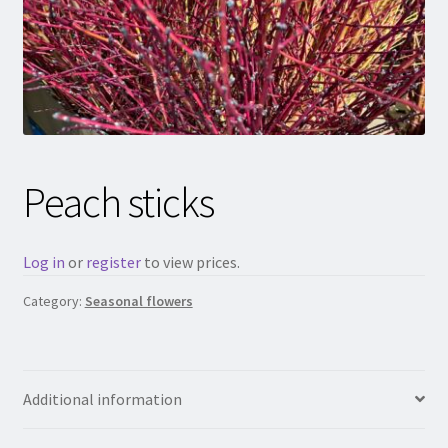
Peach sticks
Log in
or
register
to view prices.
Category:
Seasonal flowers
Additional information