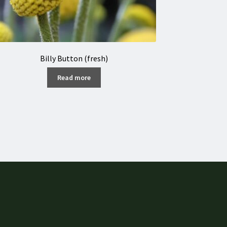
Billy Button (fresh)
Read more