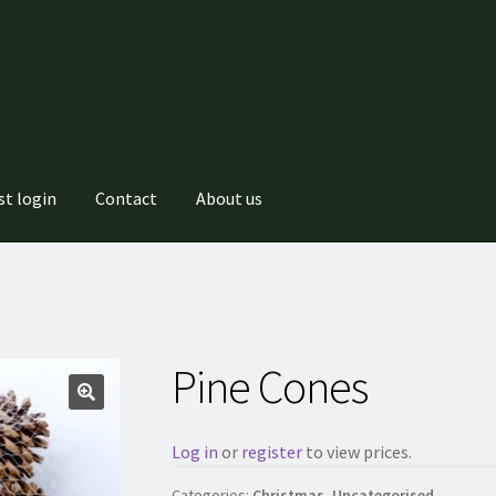
st login
Contact
About us
Pine Cones
Log in
or
register
to view prices.
Categories:
Christmas
,
Uncategorised