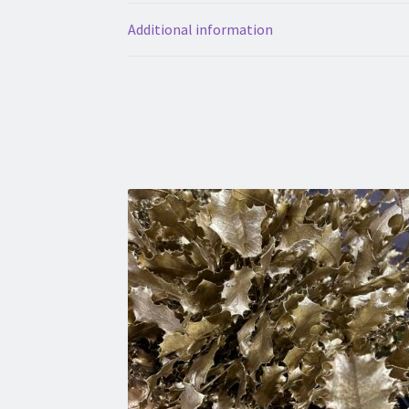
Additional information