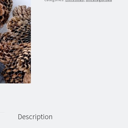
Description