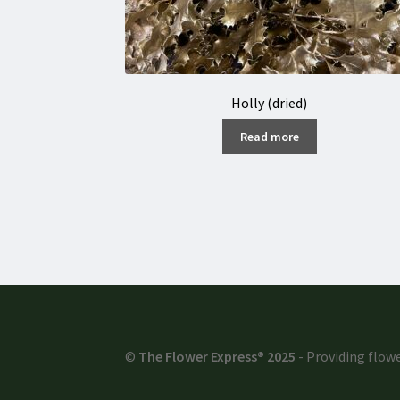
Holly (dried)
Read more
©
The Flower Express® 2025
- Providing flowe