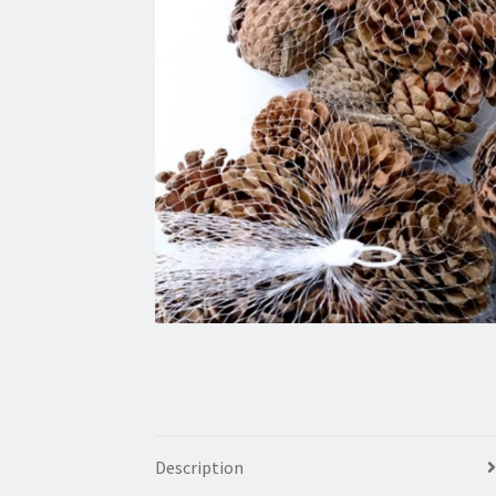
Description