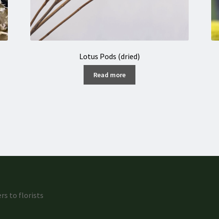
Lotus Pods (dried)
Read more
rs to florists