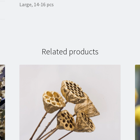
Large, 14-16 pcs
Related products